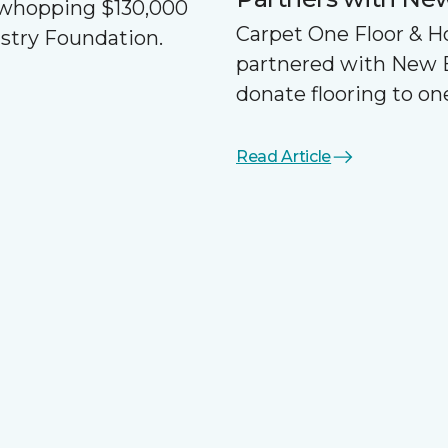
a whopping $130,000
Carpet One Floor & 
ustry Foundation.
partnered with New 
donate flooring to one
Read Article