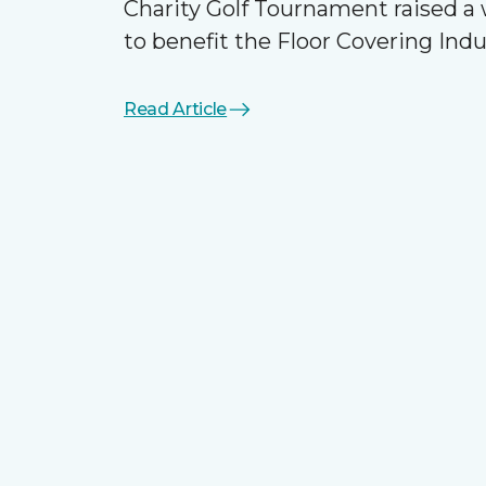
Charity Golf Tournament raised 
to benefit the Floor Covering Ind
Read Article