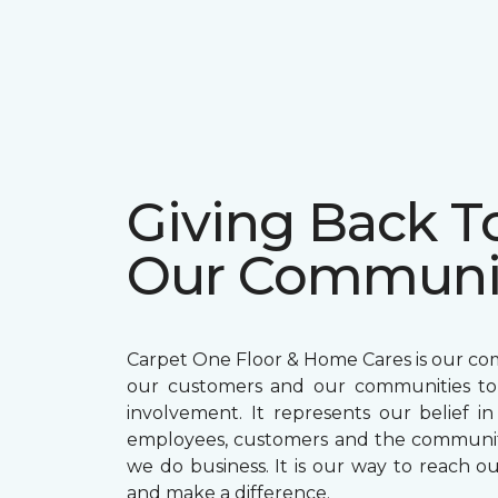
Giving Back T
Our Communi
Carpet One Floor & Home Cares is our c
our customers and our communities t
involvement. It represents our belief in
employees, customers and the communit
we do business. It is our way to reach ou
and make a difference.