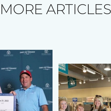
MORE ARTICLE