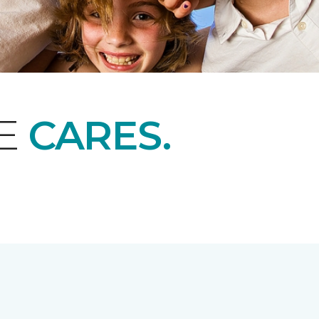
NE
CARES.