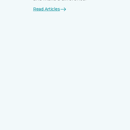
Read Articles