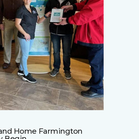
r and Home Farmington
w Begin