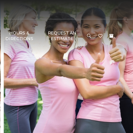
HOURS &
REQUEST AN
DIRECTIONS
ESTIMATE