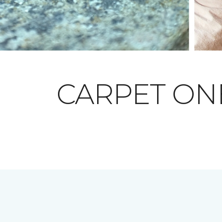
CARPET O