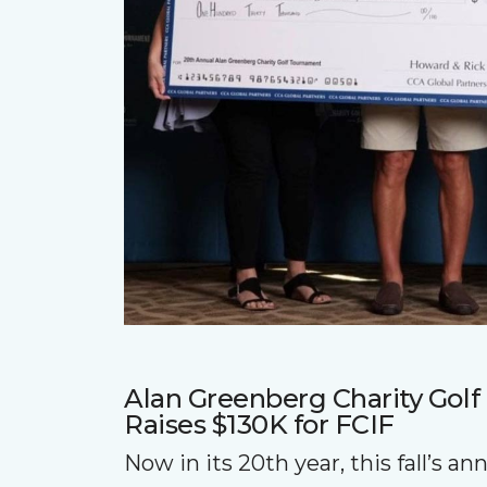
Alan Greenberg Charity Gol
Raises $130K for FCIF
Now in its 20th year, this fall’s a