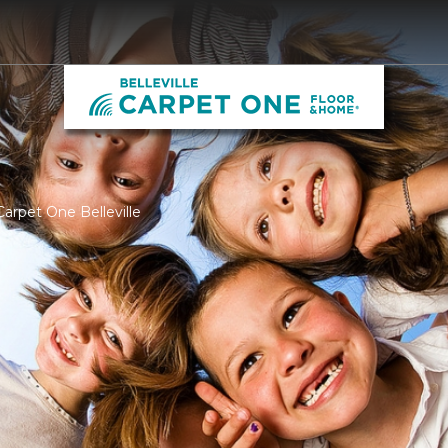
arpet One Belleville