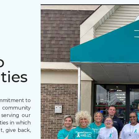
o
ties
ommitment to
o community
 serving our
ies in which
t, give back,