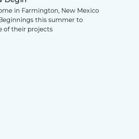
Home in Farmington, New Mexico
Beginnings this summer to
 of their projects