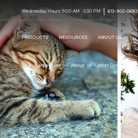
|
Wednesday Hours: 9:00 AM - 5:30 PM
613-902-0682
PRODUCTS
RESOURCES
ABOUT US
Carpet One
About
Carpet One Cares | C