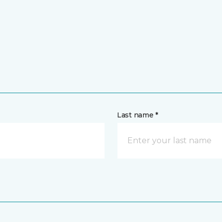
Last name *