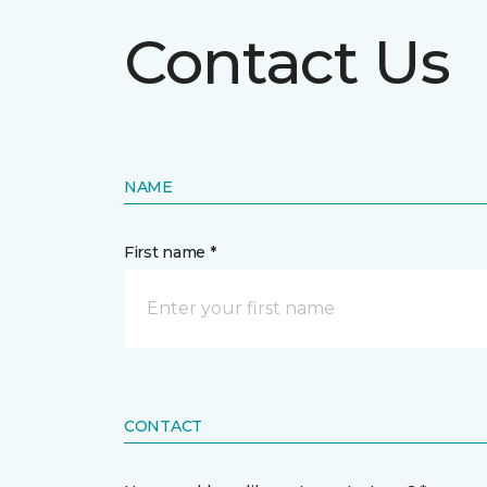
Contact Us
NAME
First name *
CONTACT