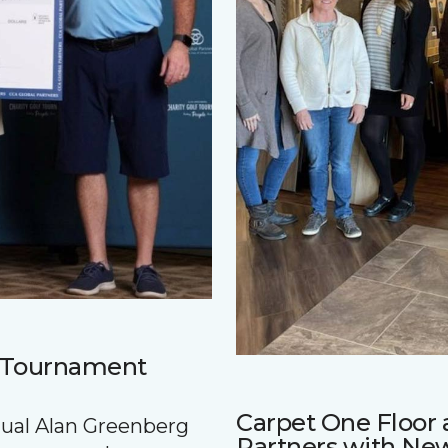
f Tournament
Carpet One Floo
nnual Alan Greenberg
Partners with Ne