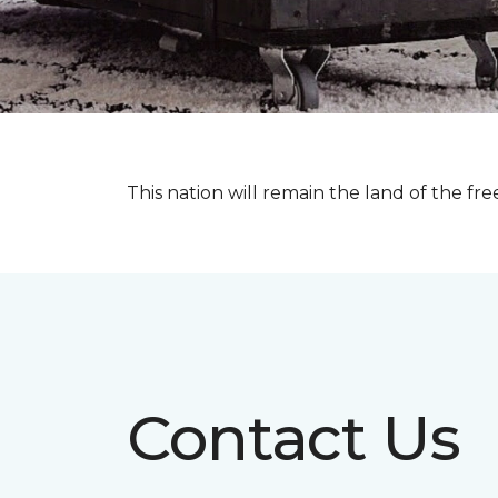
This nation will remain the land of the fre
Contact Us