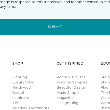
essage in response to this submission and for other communicatio
any time.
SUBMIT
SHOP
GET INSPIRED
EDU
Flooring
Room Visualizer
Stai
Luxury Vinyl
Flooring Samples
Stain
Hardwood
Beautiful Design
Floor
Carpet
Made Simple
The B
Laminate
Magazine
Guar
Tile
Design Blog
Warr
Window Treatments
Insta