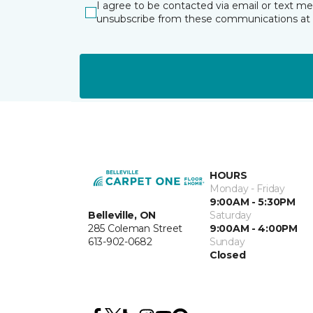
I agree to be contacted via email or text m
unsubscribe from these communications at 
HOURS
Monday - Friday
9:00AM - 5:30PM
Belleville, ON
Saturday
285 Coleman Street
9:00AM - 4:00PM
613-902-0682
Sunday
Closed