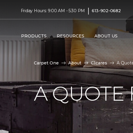
|
Friday Hours: 9:00 AM - 5:30 PM
613-902-0682
PRODUCTS
RESOURCES
ABOUT US
Carpet One
About
C1cares
A Quote
A QUOTE