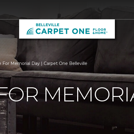
 For Memorial Day | Carpet One Belleville
 FOR MEMORI