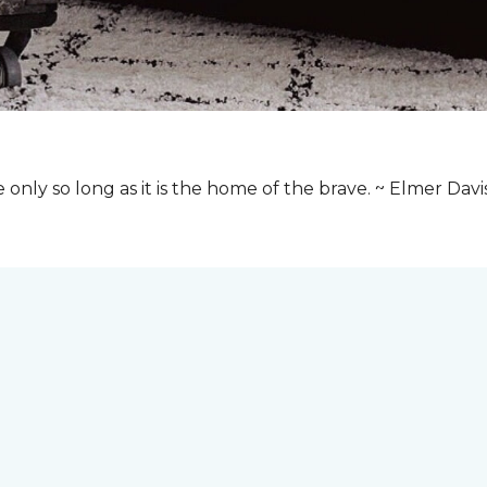
e only so long as it is the home of the brave. ~ Elmer Davi