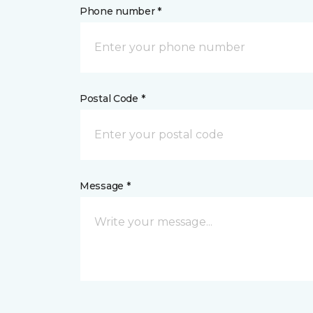
Phone number *
Postal Code *
Message *