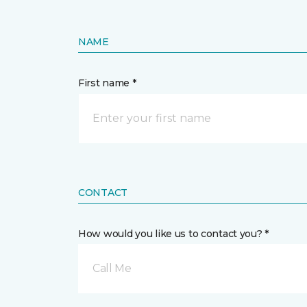
NAME
First name *
CONTACT
How would you like us to contact you? *
Call Me