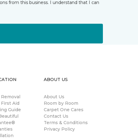
ns from this business. I understand that I can
CATION
ABOUT US
n Removal
About Us
 First Aid
Room by Room
ing Guide
Carpet One Cares
eautiful
Contact Us
antee®
Terms & Conditions
anties
Privacy Policy
llation