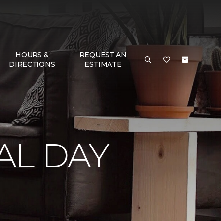
HOURS &
REQUEST AN
DIRECTIONS
ESTIMATE
AL DAY