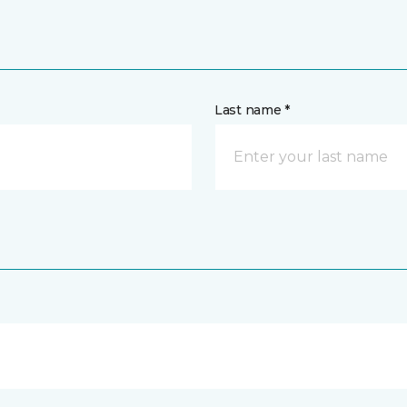
Last name *