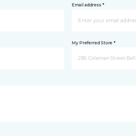
Email address *
My Preferred Store *
285 Coleman Street Belle