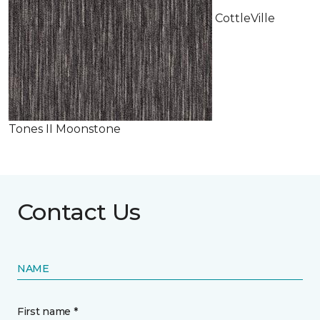
CottleVille
Tones II Moonstone
Contact Us
NAME
First name *