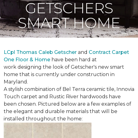
GETSCHERS
SMART HOME
LCpl Thomas Caleb Getscher
and
Contract Carpet
One Floor & Home
have been hard at
work designing the look of Getscher's new smart
home that is currently under construction in
Maryland.
A stylish combination of Bel Terra ceramic tile, Innovia
Touch carpet and Rustic River hardwoods have
been chosen. Pictured below are a few examples of
the elegant and durable materials that will be
installed throughout the home: