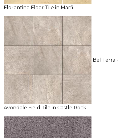
Florentine Floor Tile in Marfil
Bel Terra -
Avondale Field Tile in Castle Rock