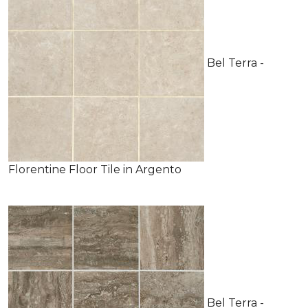
Bel Terra -
Florentine Floor Tile in Argento
Bel Terra -