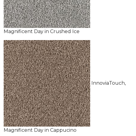
Magnificent Day in Crushed Ice
InnoviaTouch,
Magnificent Day in Cappucino