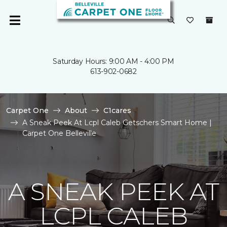
Saturday Hours: 9:00 AM - 4:00 PM
613-902-0682
Carpet One
About
C1cares
A Sneak Peek At Lcpl Caleb Getschers Smart Home |
Carpet One Belleville
A SNEAK PEEK AT
LCPL CALEB