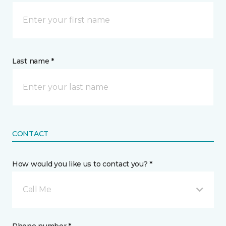
Last name *
CONTACT
How would you like us to contact you? *
Call Me