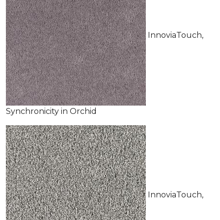
InnoviaTouch,
Synchronicity in Orchid
InnoviaTouch,