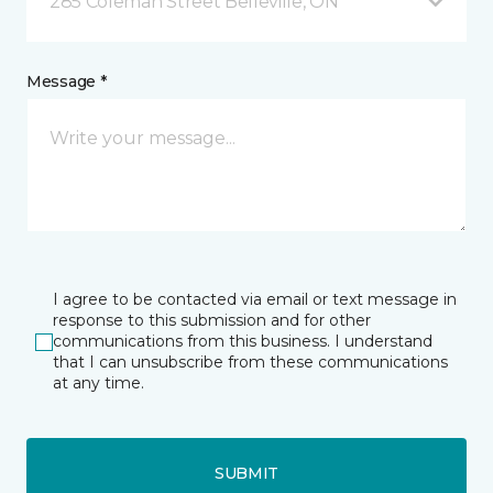
285 Coleman Street Belleville, ON
Message *
I agree to be contacted via email or text message in
response to this submission and for other
communications from this business. I understand
that I can unsubscribe from these communications
at any time.
SUBMIT