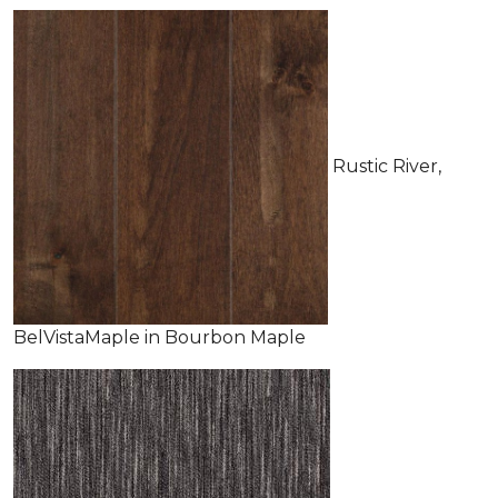
Rustic River,
BelVistaMaple in Bourbon Maple