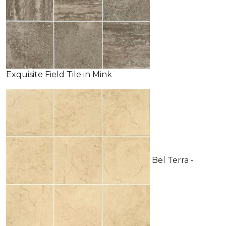
Exquisite Field Tile in Mink
Bel Terra -