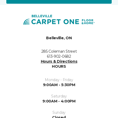
Belleville, ON
285 Coleman Street
613-902-0682
Hours & Directions
HOURS
Monday - Friday
9:00AM - 5:30PM
Saturday
9:00AM - 4:00PM
Sunday
Closed