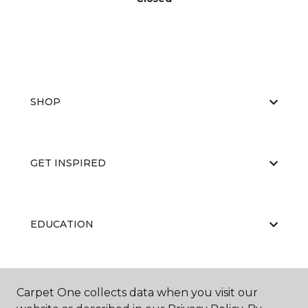
SHOP
GET INSPIRED
EDUCATION
ABOUT US
Carpet One collects data when you visit our