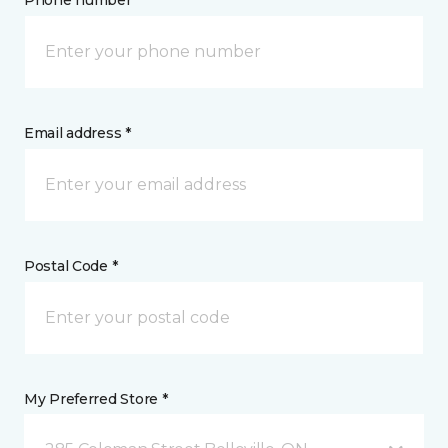
Phone number *
Email address *
Postal Code *
My Preferred Store *