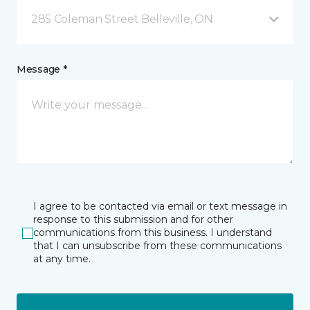
285 Coleman Street Belleville, ON
Message *
I agree to be contacted via email or text message in
response to this submission and for other
communications from this business. I understand
that I can unsubscribe from these communications
at any time.