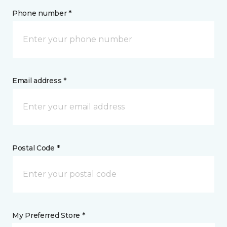
Phone number *
Email address *
Postal Code *
My Preferred Store *