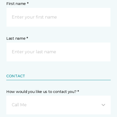
First name *
Last name *
CONTACT
How would you like us to contact you? *
Call Me