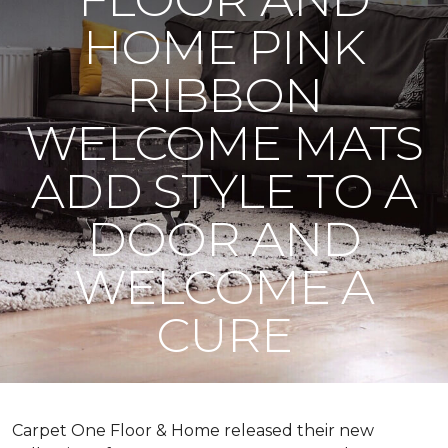
HOME PINK
RIBBON
WELCOME MATS
ADD STYLE TO A
DOOR AND
WELCOME A
CURE
Carpet One Floor & Home released their new