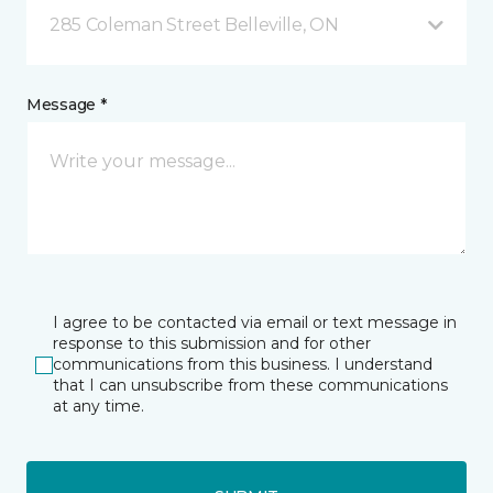
285 Coleman Street Belleville, ON
Message *
I agree to be contacted via email or text message in
response to this submission and for other
communications from this business. I understand
that I can unsubscribe from these communications
at any time.