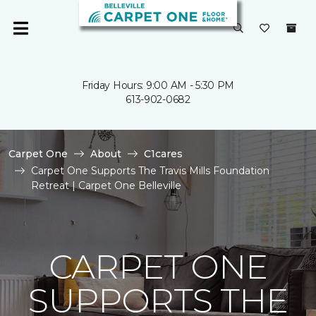
Friday Hours: 9:00 AM - 5:30 PM
613-902-0682
Carpet One
About
C1cares
Carpet One Supports The Travis Mills Foundation
Retreat | Carpet One Belleville
CARPET ONE
SUPPORTS THE