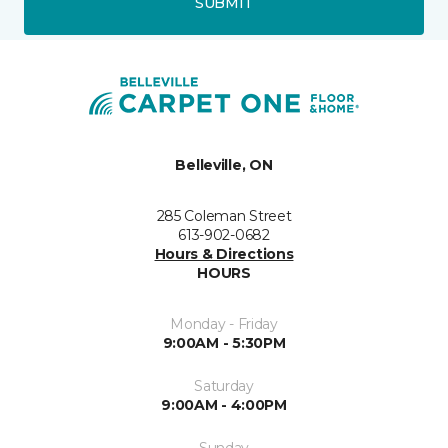
SUBMIT
Belleville, ON
285 Coleman Street
613-902-0682
Hours & Directions
HOURS
Monday - Friday
9:00AM - 5:30PM
Saturday
9:00AM - 4:00PM