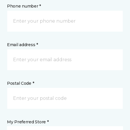
Phone number *
Email address *
Postal Code *
My Preferred Store *