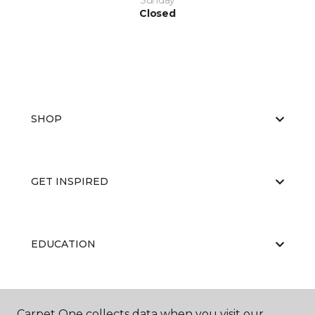
Sunday
Closed
SHOP
GET INSPIRED
EDUCATION
ABOUT US
Carpet One collects data when you visit our