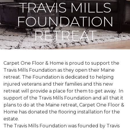
TRAVIS MILLS
FOUNDATION
RETREAT
Carpet One Floor & Home is proud to support the
Travis Mills Foundation as they open their Maine
retreat. The Foundation is dedicated to helping
injured veterans and their families and this new
retreat will provide a place for them to get away. In
support of the Travis Mills Foundation and all that it
plans to do at the Maine retreat, Carpet One Floor &
Home has donated the flooring installation for the
estate.
The Travis Mills Foundation was founded by Travis