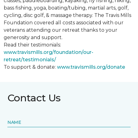
classes, paddleboarding, kayaking, fly fishing, hiking,
bass fishing, yoga, boating/tubing, martial arts, golf,
cycling, disc golf, & massage therapy. The Travis Mills
Foundation covered all costs associated with our
veterans attending our retreat thanks to your
generosity and support.
Read their testimonials:
www.travismills.org/foundation/our-
retreat/testimonials/
To support & donate:
www.travismills.org/donate
Contact Us
NAME