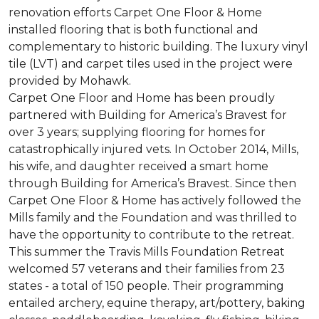
renovation efforts Carpet One Floor & Home
installed flooring that is both functional and
complementary to historic building. The luxury vinyl
tile (LVT) and carpet tiles used in the project were
provided by Mohawk.
Carpet One Floor and Home has been proudly
partnered with Building for America’s Bravest for
over 3 years; supplying flooring for homes for
catastrophically injured vets. In October 2014, Mills,
his wife, and daughter received a smart home
through Building for America’s Bravest. Since then
Carpet One Floor & Home has actively followed the
Mills family and the Foundation and was thrilled to
have the opportunity to contribute to the retreat.
This summer the Travis Mills Foundation Retreat
welcomed 57 veterans and their families from 23
states - a total of 150 people. Their programming
entailed archery, equine therapy, art/pottery, baking