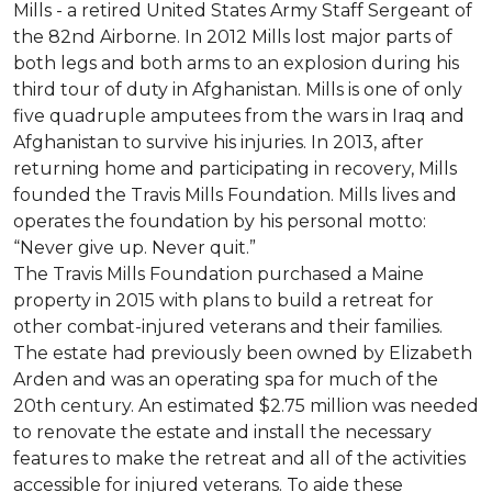
Mills - a retired United States Army Staff Sergeant of
the 82nd Airborne. In 2012 Mills lost major parts of
both legs and both arms to an explosion during his
third tour of duty in Afghanistan. Mills is one of only
five quadruple amputees from the wars in Iraq and
Afghanistan to survive his injuries. In 2013, after
returning home and participating in recovery, Mills
founded the Travis Mills Foundation. Mills lives and
operates the foundation by his personal motto:
“Never give up. Never quit.”
The Travis Mills Foundation purchased a Maine
property in 2015 with plans to build a retreat for
other combat-injured veterans and their families.
The estate had previously been owned by Elizabeth
Arden and was an operating spa for much of the
20th century. An estimated $2.75 million was needed
to renovate the estate and install the necessary
features to make the retreat and all of the activities
accessible for injured veterans. To aide these