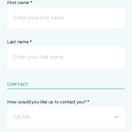
First name *
Last name *
CONTACT
How would you like us to contact you? *
Call Me