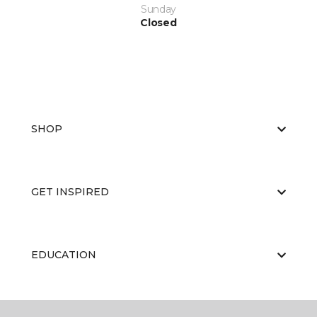
Sunday
Closed
SHOP
GET INSPIRED
EDUCATION