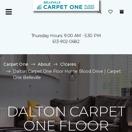
Thursday Hours: 9:00 AM - 5:30 PM
613-902-0682
Carpet One
About
C1cares
Dalton Carpet One Floor Home Blood Drive | Carpet
One Belleville
DALTON CARPET
ONE FLOOR