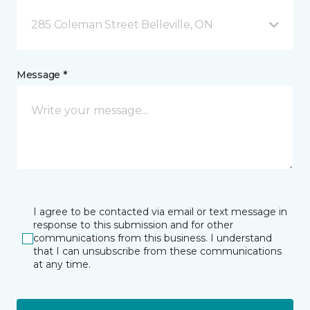
285 Coleman Street Belleville, ON
Message *
I agree to be contacted via email or text message in
response to this submission and for other
communications from this business. I understand
that I can unsubscribe from these communications
at any time.