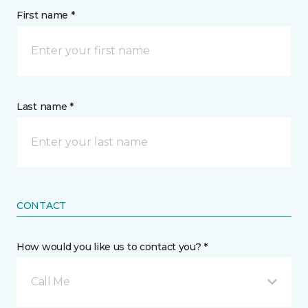
First name *
Last name *
CONTACT
How would you like us to contact you? *
Call Me