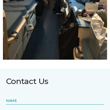
Contact Us
NAME