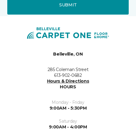
SUBMIT
Belleville, ON
285 Coleman Street
613-902-0682
Hours & Directions
HOURS
Monday - Friday
9:00AM - 5:30PM
Saturday
9:00AM - 4:00PM