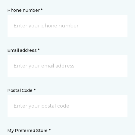
Phone number *
Email address *
Postal Code *
My Preferred Store *