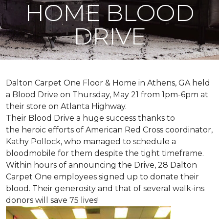
HOME BLOOD
DRIVE
Dalton Carpet One Floor & Home in Athens, GA held
a Blood Drive on Thursday, May 21 from 1pm-6pm at
their store on Atlanta Highway.
Their Blood Drive a huge success thanks to
the heroic efforts of American Red Cross coordinator,
Kathy Pollock, who managed to schedule a
bloodmobile for them despite the tight timeframe.
Within hours of announcing the Drive, 28 Dalton
Carpet One employees signed up to donate their
blood. Their generosity and that of several walk-ins
donors will save 75 lives!