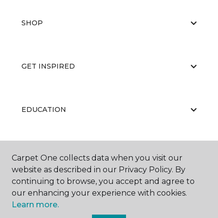
SHOP
GET INSPIRED
EDUCATION
ABOUT US
Carpet One collects data when you visit our
website as described in our Privacy Policy. By
continuing to browse, you accept and agree to
our enhancing your experience with cookies.
Learn more.