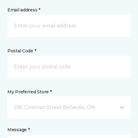
Email address *
Postal Code *
My Preferred Store *
285 Coleman Street Belleville, ON
Message *