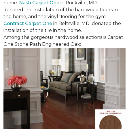
home.
Nash Carpet One
in Rockville, MD
donated the installation of the hardwood floors in
the home, and the vinyl flooring for the gym.
Contract Carpet One
in Beltsville, MD donated the
installation of the tile in the home.
Among the gorgeous hardwood selections is Carpet
One Stone Path Engineered Oak: