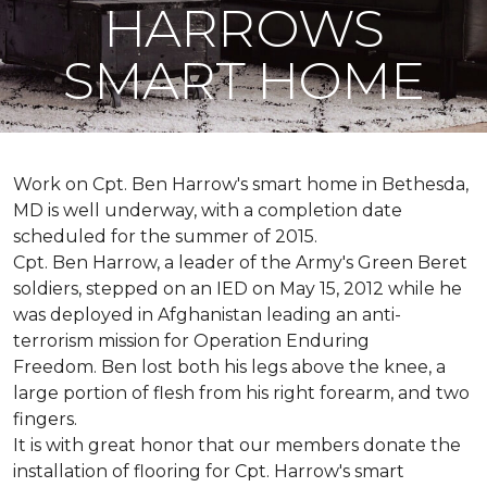
HARROWS
SMART HOME
Work on Cpt. Ben Harrow's smart home in Bethesda,
MD is well underway, with a completion date
scheduled for the summer of 2015.
Cpt. Ben Harrow, a leader of the Army's Green Beret
soldiers, stepped on an IED on May 15, 2012 while he
was deployed in Afghanistan leading an anti-
terrorism mission for Operation Enduring
Freedom. Ben lost both his legs above the knee, a
large portion of flesh from his right forearm, and two
fingers.
It is with great honor that our members donate the
installation of flooring for Cpt. Harrow's smart