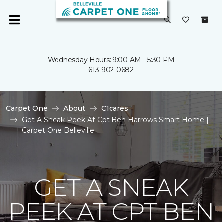
Wednesday Hours: 9:00 AM - 5:30 PM
613-902-0682
Carpet One
About
C1cares
Get A Sneak Peek At Cpt Ben Harrows Smart Home |
Carpet One Belleville
GET A SNEAK
PEEK AT CPT BEN