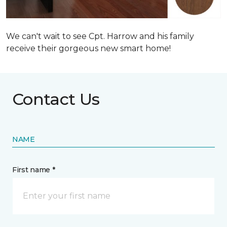
We can't wait to see Cpt. Harrow and his family
receive their gorgeous new smart home!
Contact Us
NAME
First name *