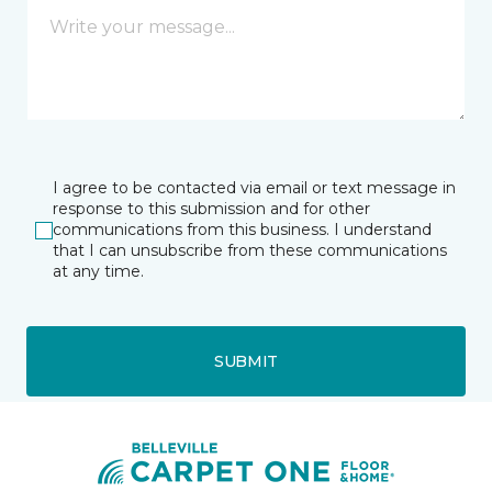
I agree to be contacted via email or text message in
response to this submission and for other
communications from this business. I understand
that I can unsubscribe from these communications
at any time.
SUBMIT