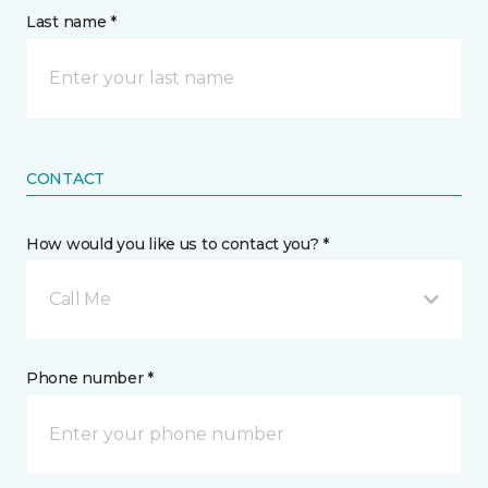
Last name *
CONTACT
How would you like us to contact you? *
Call Me
Phone number *