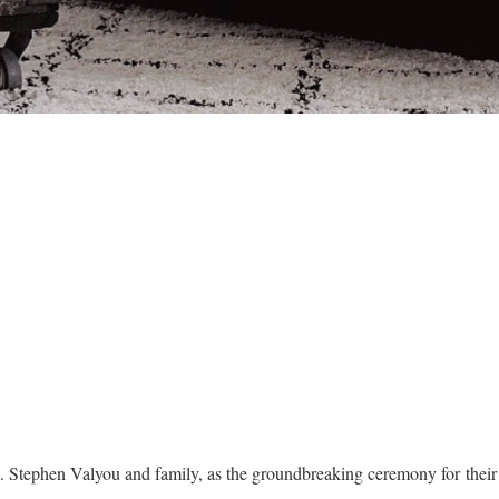
t. Stephen Valyou and family, as the groundbreaking ceremony for the