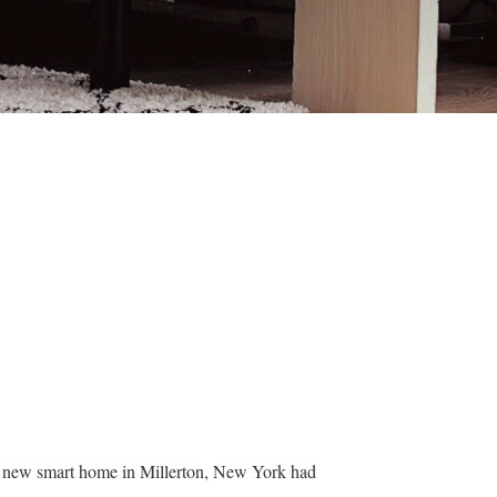
ir new smart home in Millerton, New York had