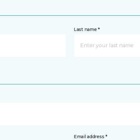
Last name *
Email address *