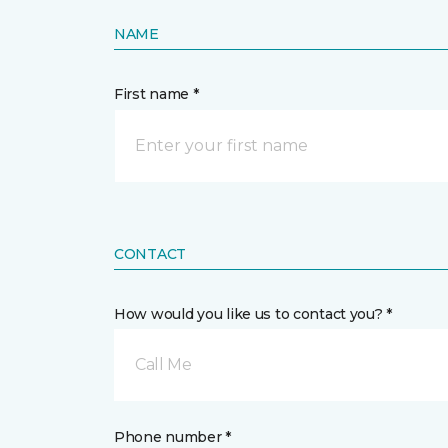
NAME
First name *
CONTACT
How would you like us to contact you? *
Call Me
Phone number *