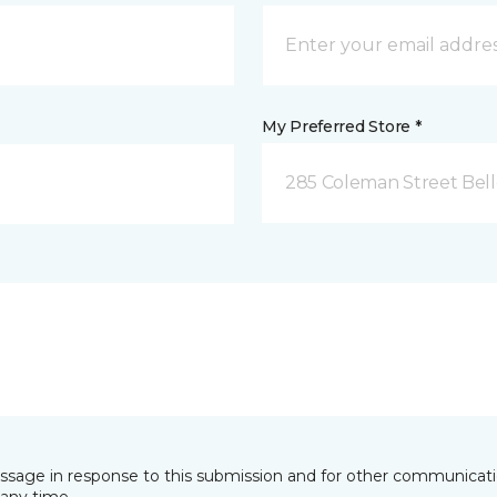
My Preferred Store *
285 Coleman Street Belle
essage in response to this submission and for other communicatio
any time.