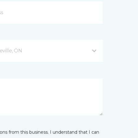
ville, ON
ns from this business. I understand that I can