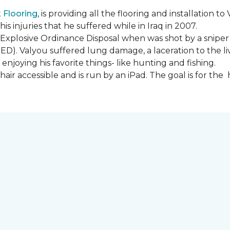
Flooring
, is providing all the flooring and installation
s injuries that he suffered while in Iraq in 2007.
Explosive Ordinance Disposal when was shot by a sniper
IED). Valyou suffered lung damage, a laceration to the l
enjoying his favorite things- like hunting and fishing.
ir accessible and is run by an iPad. The goal is for th