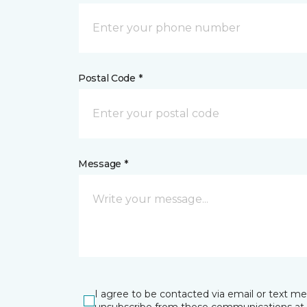
Postal Code *
Message *
I agree to be contacted via email or text m
unsubscribe from these communications at 