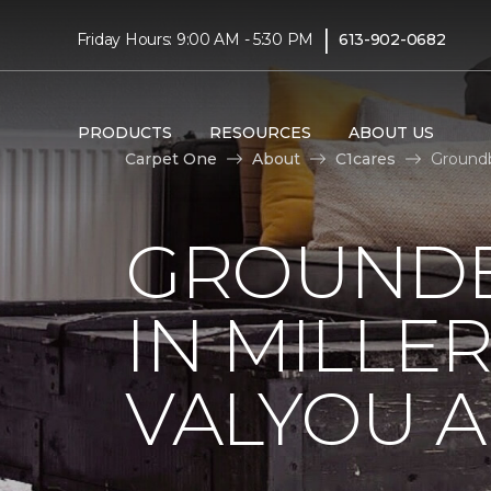
|
Friday Hours: 9:00 AM - 5:30 PM
613-902-0682
PRODUCTS
RESOURCES
ABOUT US
Carpet One
About
C1cares
Groundb
GROUNDB
IN MILLE
VALYOU A