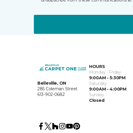
HOURS
Monday - Friday
9:00AM - 5:30PM
Belleville, ON
Saturday
285 Coleman Street
9:00AM - 4:00PM
613-902-0682
Sunday
Closed