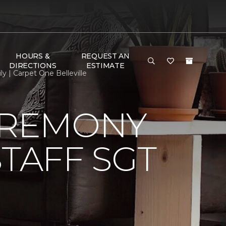
HOURS &
REQUEST AN
DIRECTIONS
ESTIMATE
 | Carpet One Belleville
EREMONY
TAFF SGT