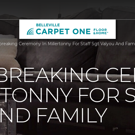
reaking Ceremony In Millertonny For Staff Sgt Valyou And Family
REAKING C
RTONNY FOR S
ND FAMILY