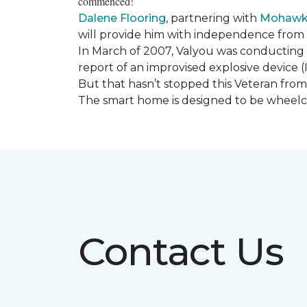
commenced!
Dalene Flooring
, partnering with
Mohawk 
will provide him with independence from hi
In March of 2007, Valyou was conducting 
report of an improvised explosive device (
But that hasn’t stopped this Veteran from 
The smart home is designed to be wheelcha
Contact Us