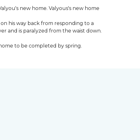
 to Valyou's new home. Valyous's new home
 on his way back from responding to a
iver and is paralyzed from the waist down.
e home to be completed by spring.