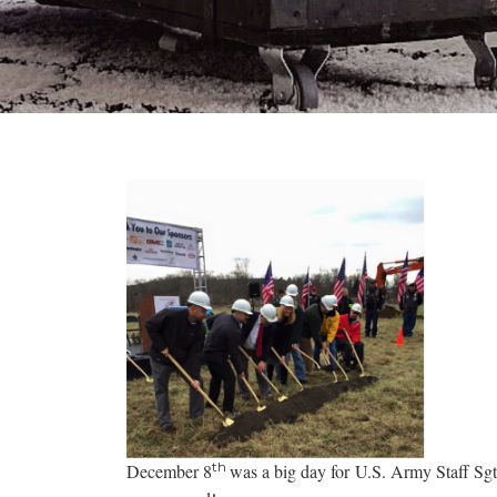
th
December 8
was a big day for U.S. Army Staff Sg