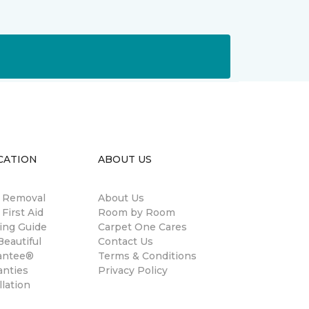
CATION
ABOUT US
n Removal
About Us
 First Aid
Room by Room
ing Guide
Carpet One Cares
eautiful
Contact Us
antee®
Terms & Conditions
anties
Privacy Policy
llation