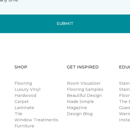
SUBMIT
SHOP
GET INSPIRED
EDU
Flooring
Room Visualizer
Stai
Luxury Vinyl
Flooring Samples
Stain
Hardwood
Beautiful Design
Floor
Carpet
Made Simple
The B
Laminate
Magazine
Guar
Tile
Design Blog
Warr
Window Treatments
Insta
Furniture