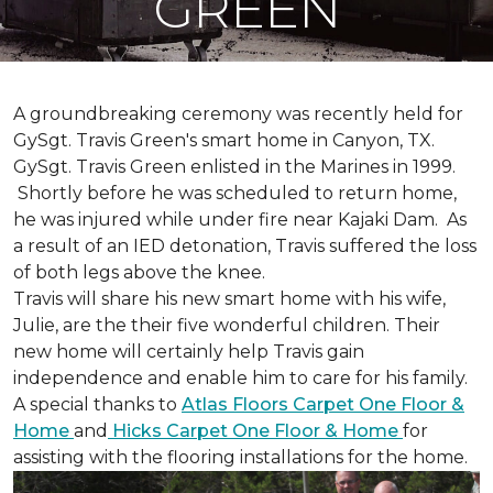
GREEN
A groundbreaking ceremony was recently held for
GySgt. Travis Green's smart home in Canyon, TX.
GySgt. Travis Green enlisted in the Marines in 1999.
Shortly before he was scheduled to return home,
he was injured while under fire near Kajaki Dam. As
a result of an IED detonation, Travis suffered the loss
of both legs above the knee.
Travis will share his new smart home with his wife,
Julie, are the their five wonderful children. Their
new home will certainly help Travis gain
independence and enable him to care for his family.
A special thanks to
Atlas Floors Carpet One Floor &
Home
and
Hicks Carpet One Floor & Home
for
assisting with the flooring installations for the home.