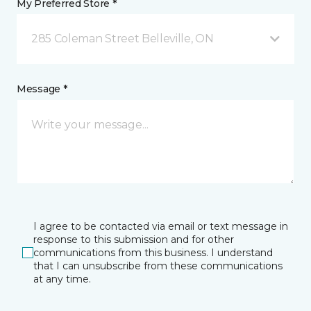
My Preferred Store *
285 Coleman Street Belleville, ON
Message *
I agree to be contacted via email or text message in
response to this submission and for other
communications from this business. I understand
that I can unsubscribe from these communications
at any time.