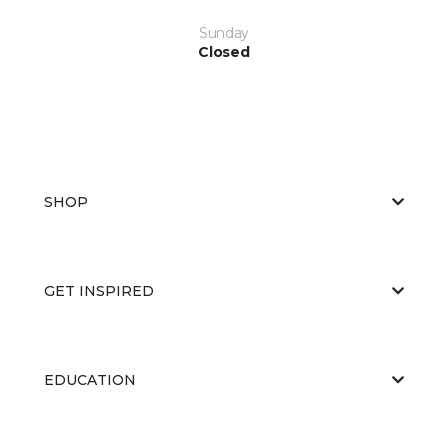
Sunday
Closed
SHOP
GET INSPIRED
EDUCATION