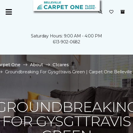
Saturday Hours: 9:00 AM - 4:00 PM
613-902-0682
arpet One
About
C1cares
Groundbreaking For Gysgttravis Green | Carpet One Belleville
GROUNDBREAKIN
FOR GYSGTTRAVIS