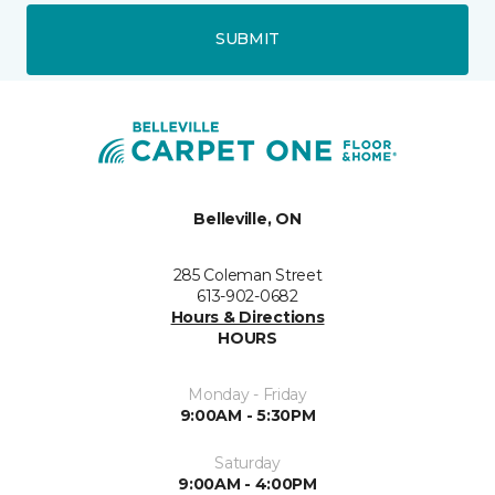
SUBMIT
Belleville, ON
285 Coleman Street
613-902-0682
Hours & Directions
HOURS
Monday - Friday
9:00AM - 5:30PM
Saturday
9:00AM - 4:00PM