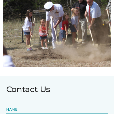
Contact Us
NAME