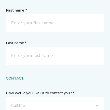
First name *
Last name *
CONTACT
How would you like us to contact you? *
Call Me