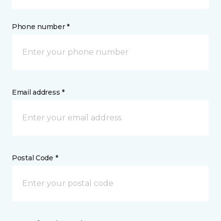
Phone number *
Email address *
Postal Code *