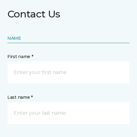
Contact Us
NAME
First name *
Last name *