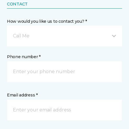
CONTACT
How would you like us to contact you? *
Call Me
Phone number *
Email address *