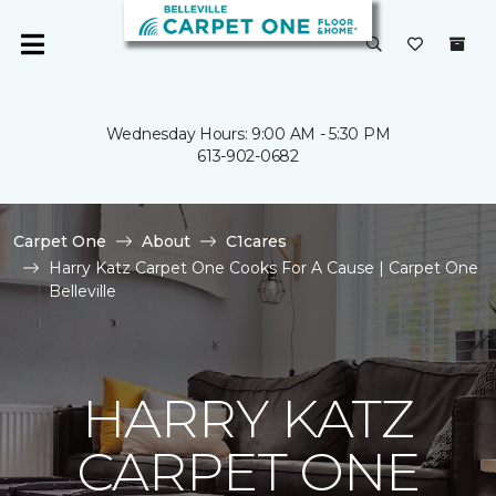
Wednesday Hours: 9:00 AM - 5:30 PM
613-902-0682
Carpet One
About
C1cares
Harry Katz Carpet One Cooks For A Cause | Carpet One
Belleville
HARRY KATZ
CARPET ONE