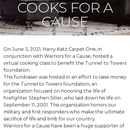
COOKS FOR A
CAUSE
On June 3, 2021, Harry Katz Carpet One, in
conjunction with Warriors for a Cause, hosted a
virtual cooking class to benefit the Tunnel to Towers
foundation.
This fundraiser was hosted in an effort to raise money
for the Tunnel to Towers foundation, an
organization focused on honoring the life of
firefighter Stephen Siller, who laid down his life on
September 11, 2001. This organization honors our
military and first responders who make the ultimate
sacrifice of life and limb for our country.
Warriors for a Cause have been a huge supporter of