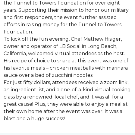
the Tunnel to Towers Foundation for over eight
years. Supporting their mission to honor our military
and first responders, the event further assisted
efforts in raising money for the Tunnel to Towers
Foundation.
To kick off the fun evening, Chef Mathew Hisiger,
owner and operator of LB Social in Long Beach,
California, welcomed virtual attendees as the host.
His recipe of choice to share at this event was one of
his favorite meals – chicken meatballs with marinara
sauce over a bed of zucchini noodles.
For just fifty dollars, attendees received a zoom link,
an ingredient list, and a one-of-a-kind virtual cooking
class by a renowned, local chef, and it was all for a
great cause! Plus, they were able to enjoy a meal at
their own home after the event was over. It was a
blast and a huge success!