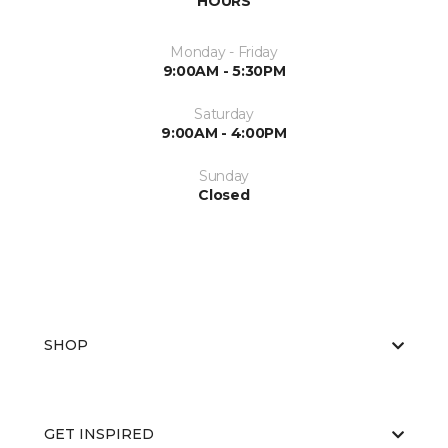
HOURS
Monday - Friday
9:00AM - 5:30PM
Saturday
9:00AM - 4:00PM
Sunday
Closed
SHOP
GET INSPIRED