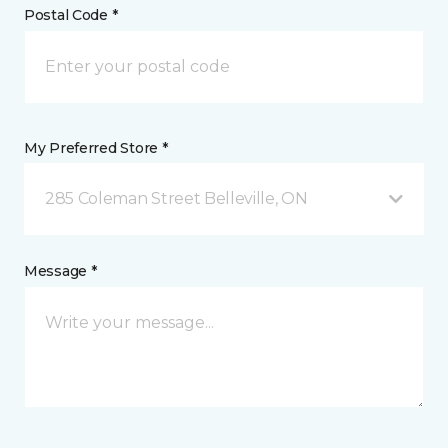
Postal Code *
My Preferred Store *
285 Coleman Street Belleville, ON
Message *