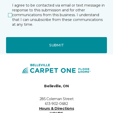
I agree to be contacted via email or text message in
response to this submission and for other
communications from this business. I understand
that I can unsubscribe from these communications
at any time.
SUBMIT
Belleville, ON
285 Coleman Street
613-902-0682
Hours & Directions