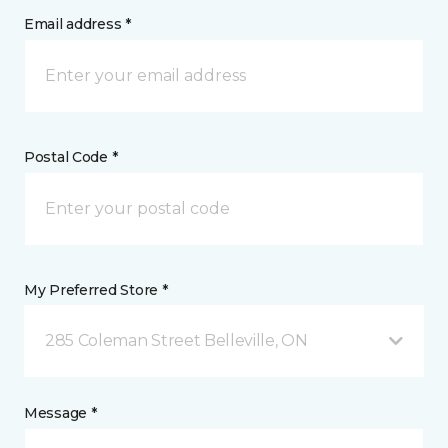
Email address *
Postal Code *
My Preferred Store *
285 Coleman Street Belleville, ON
Message *