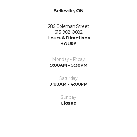
Belleville, ON
285 Coleman Street
613-902-0682
Hours & Directions
HOURS
Monday - Friday
9:00AM - 5:30PM
Saturday
9:00AM - 4:00PM
Sunday
Closed