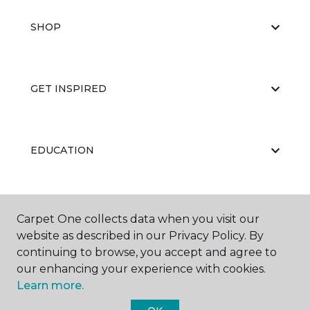
SHOP
GET INSPIRED
EDUCATION
ABOUT US
Carpet One collects data when you visit our
website as described in our Privacy Policy. By
continuing to browse, you accept and agree to
our enhancing your experience with cookies.
Learn more.