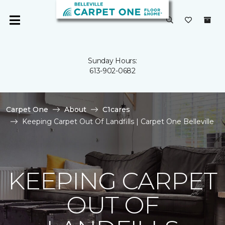
Sunday Hours:
613-902-0682
Carpet One
About
C1cares
Keeping Carpet Out Of Landfills | Carpet One Belleville
KEEPING CARPET
OUT OF