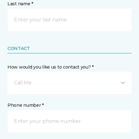
Last name *
CONTACT
How would you like us to contact you? *
Call Me
Phone number *