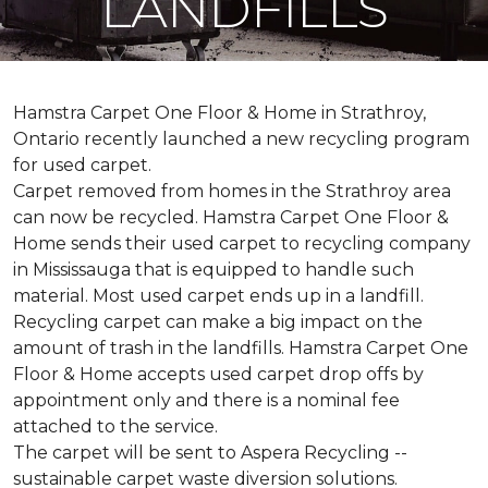
LANDFILLS
Hamstra Carpet One Floor & Home in Strathroy,
Ontario recently launched a new recycling program
for used carpet.
Carpet removed from homes in the Strathroy area
can now be recycled. Hamstra Carpet One Floor &
Home sends their used carpet to recycling company
in Mississauga that is equipped to handle such
material. Most used carpet ends up in a landfill.
Recycling carpet can make a big impact on the
amount of trash in the landfills. Hamstra Carpet One
Floor & Home accepts used carpet drop offs by
appointment only and there is a nominal fee
attached to the service.
The carpet will be sent to Aspera Recycling --
sustainable carpet waste diversion solutions.