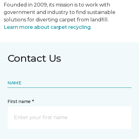
Founded in 2009, its mission is to work with
government and industry to find sustainable
solutions for diverting carpet from landfill.
Learn more about carpet recycling.
Contact Us
NAME
First name *