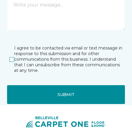
I agree to be contacted via email or text message in
response to this submission and for other
communications from this business. I understand
that I can unsubscribe from these communications
at any time.
SUBMIT