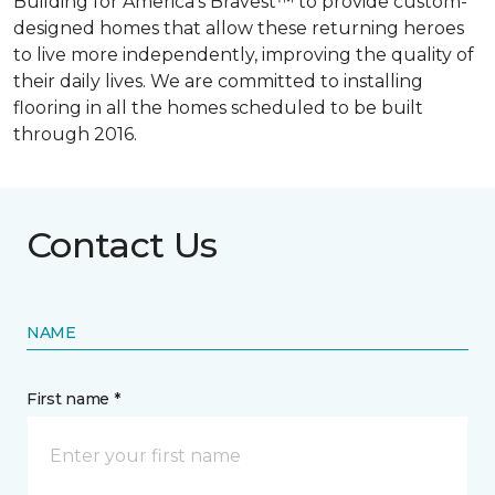
Building for America’s Bravest™ to provide custom-
designed homes that allow these returning heroes
to live more independently, improving the quality of
their daily lives. We are committed to installing
flooring in all the homes scheduled to be built
through 2016.
Contact Us
NAME
First name *