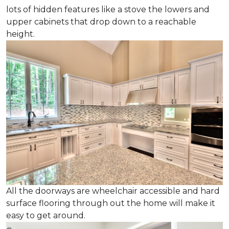
lots of hidden features like a stove the lowers and
upper cabinets that drop down to a reachable
height.
All the doorways are wheelchair accessible and hard
surface flooring through out the home will make it
easy to get around.