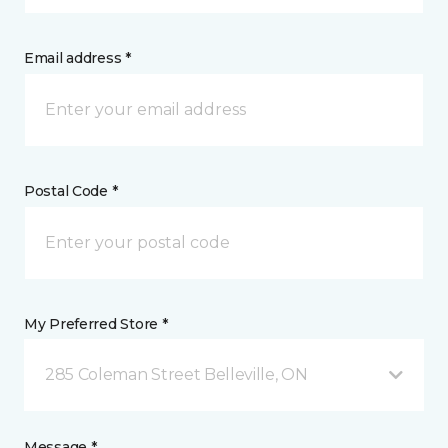
Email address *
Postal Code *
My Preferred Store *
285 Coleman Street Belleville, ON
Message *