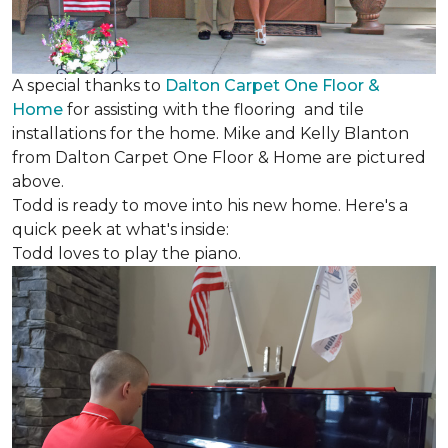
A special thanks to
Dalton Carpet One Floor &
Home
for assisting with the flooring and tile
installations for the home. Mike and Kelly Blanton
from Dalton Carpet One Floor & Home are pictured
above.
Todd is ready to move into his new home. Here's a
quick peek at what's inside:
Todd loves to play the piano.