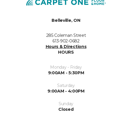
Belleville, ON
285 Coleman Street
613-902-0682
Hours & Directions
HOURS
Monday - Friday
9:00AM - 5:30PM
Saturday
9:00AM - 4:00PM
Sunday
Closed