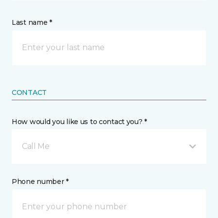
Last name *
CONTACT
How would you like us to contact you? *
Call Me
Phone number *