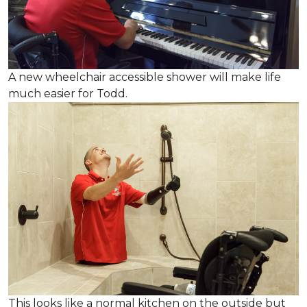
A new wheelchair accessible shower will make life
much easier for Todd.
This looks like a normal kitchen on the outside but