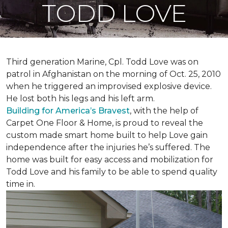
TODD LOVE
Third generation Marine, Cpl. Todd Love was on
patrol in Afghanistan on the morning of Oct. 25, 2010
when he triggered an improvised explosive device.
He lost both his legs and his left arm.
Building for America’s Bravest
, with the help of
Carpet One Floor & Home, is proud to reveal the
custom made smart home built to help Love gain
independence after the injuries he’s suffered. The
home was built for easy access and mobilization for
Todd Love and his family to be able to spend quality
time in.