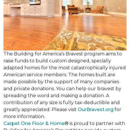
The Building for America’s Bravest program aims to
raise funds to build custom designed, specially
adapted homes for the most catastrophically injured
American service members. The homes built are
made possible by the support of many companies
and private donations. You can help our bravest by
spreading the word and making a donation. A
contribution of any size is fully tax-deductible and
greatly appreciated. Please visit
OurBravest.org
for
more information.
Carpet One Floor & Home
® is proud to partner with