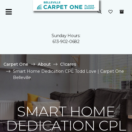
Sunday Hours:
613-902-0682
Carpet One
About
C1cares
Smart Home Dedication CPL Todd Love | Carpet One
Belleville
SMART HOME
DEDICATION CPL