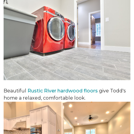
Beautiful
Rustic River hardwood floors
give Todd's
home a relaxed, comfortable look.