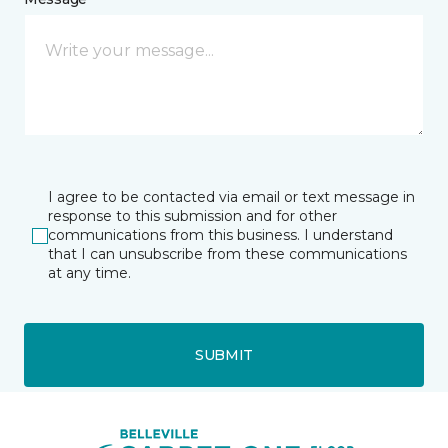
I agree to be contacted via email or text message in
response to this submission and for other
communications from this business. I understand
that I can unsubscribe from these communications
at any time.
SUBMIT