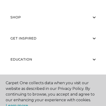
SHOP
GET INSPIRED
EDUCATION
ABOUT US
Carpet One collects data when you visit our
website as described in our Privacy Policy. By
continuing to browse, you accept and agree to
our enhancing your experience with cookies.
Learn more.