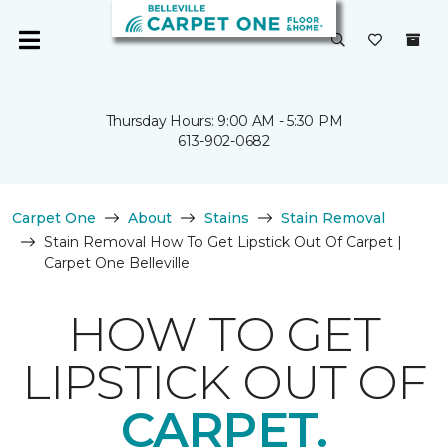
Thursday Hours: 9:00 AM - 5:30 PM
613-902-0682
Carpet One
About
Stains
Stain Removal
Stain Removal How To Get Lipstick Out Of Carpet |
Carpet One Belleville
HOW TO GET
LIPSTICK OUT OF
CARPET.