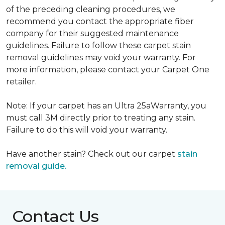
of the preceding cleaning procedures, we
recommend you contact the appropriate fiber
company for their suggested maintenance
guidelines. Failure to follow these carpet stain
removal guidelines may void your warranty. For
more information, please contact your Carpet One
retailer.
Note: If your carpet has an Ultra 25aWarranty, you
must call 3M directly prior to treating any stain.
Failure to do this will void your warranty.
Have another stain? Check out our carpet
stain
removal guide.
Contact Us