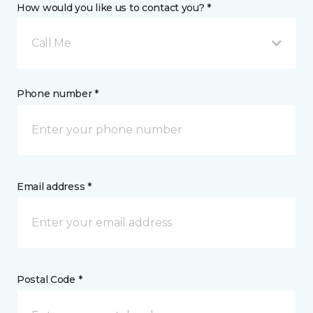
How would you like us to contact you? *
Call Me
Phone number *
Email address *
Postal Code *