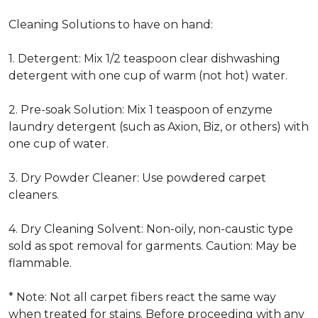
Cleaning Solutions to have on hand:
1. Detergent: Mix 1/2 teaspoon clear dishwashing
detergent with one cup of warm (not hot) water.
2. Pre-soak Solution: Mix 1 teaspoon of enzyme
laundry detergent (such as Axion, Biz, or others) with
one cup of water.
3. Dry Powder Cleaner: Use powdered carpet
cleaners.
4. Dry Cleaning Solvent: Non-oily, non-caustic type
sold as spot removal for garments. Caution: May be
flammable.
* Note: Not all carpet fibers react the same way
when treated for stains. Before proceeding with any