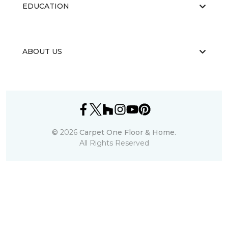
EDUCATION
ABOUT US
©
2026
Carpet One Floor & Home.
All Rights Reserved