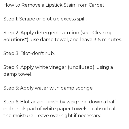
How to Remove a Lipstick Stain from Carpet
Step 1: Scrape or blot up excess spill.
Step 2: Apply detergent solution (see "Cleaning
Solutions"), use damp towel, and leave 3-5 minutes.
Step 3: Blot-don't rub.
Step 4: Apply white vinegar (undiluted), using a
damp towel.
Step 5: Apply water with damp sponge.
Step 6: Blot again. Finish by weighing down a half-
inch thick pad of white paper towels to absorb all
the moisture. Leave overnight if necessary.