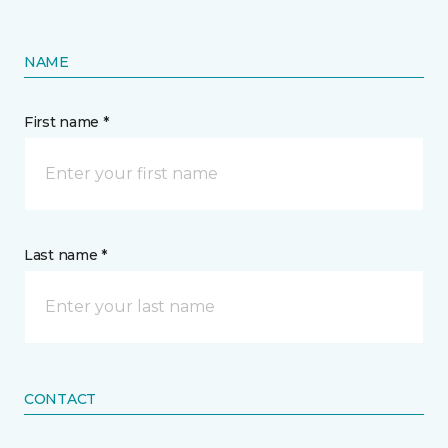
NAME
First name *
Last name *
CONTACT