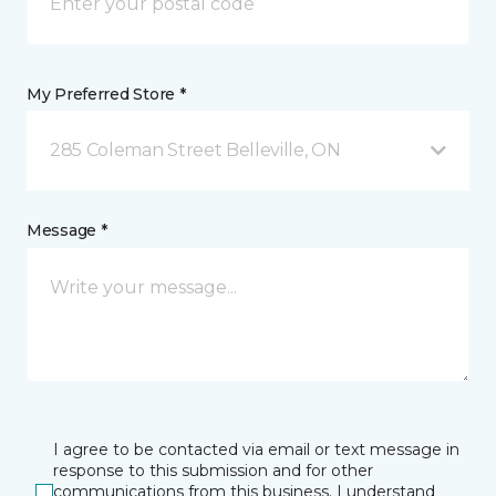
My Preferred Store *
285 Coleman Street Belleville, ON
Message *
I agree to be contacted via email or text message in
response to this submission and for other
communications from this business. I understand