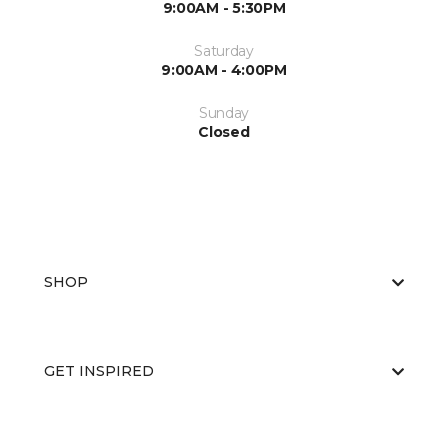
9:00AM - 5:30PM
Saturday
9:00AM - 4:00PM
Sunday
Closed
SHOP
GET INSPIRED