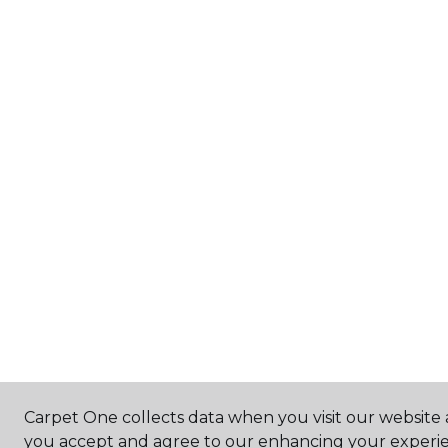
Carpet One collects data when you visit our website a
you accept and agree to our enhancing your experie