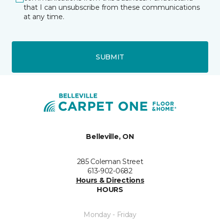
that I can unsubscribe from these communications
at any time.
SUBMIT
Belleville, ON
285 Coleman Street
613-902-0682
Hours & Directions
HOURS
Monday - Friday