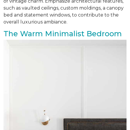
of vintage charm. Emphasize architectural features,
such as vaulted ceilings, custom moldings, a canopy
bed and statement windows, to contribute to the
overall luxurious ambiance.
The Warm Minimalist Bedroom