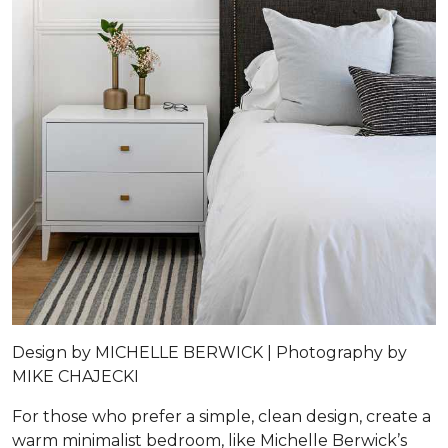
Design by
MICHELLE BERWICK |
Photography by
MIKE CHAJECKI
For those who prefer a simple, clean design, create a
warm minimalist bedroom, like Michelle Berwick’s