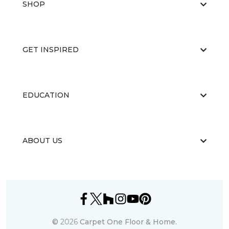
SHOP
GET INSPIRED
EDUCATION
ABOUT US
©
2026
Carpet One Floor & Home.