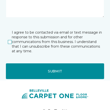
I agree to be contacted via email or text message in
response to this submission and for other
communications from this business. I understand
that I can unsubscribe from these communications
at any time.
SUBMIT