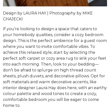
Design by
LAURA HAY |
Photography by
MIKE
CHAJECKI
If you’re looking to design a space that caters to
your homebody qualities, consider a cozy bedroom
design. This is the perfect ambience for a guest room
where you want to invite comfortable vibes. To
achieve this relaxed style, start by selecting the
perfect soft carpet or cozy area rug to sink your feet
into each morning. Then, look to your bedding—
don’t be afraid to splurge on high thread count
sheets, plush duvets, and decorative pillows. Opt for
soft materials and warm decorative accents, like
interior designer Laura Hay does here, with an earthy
colour palette and wood tones to create a cozy,
comfortable bedroom you will be eager to come
home to.