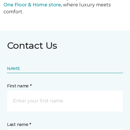
One Floor & Home store
, where luxury meets
comfort.
Contact Us
NAME
First name *
Last name *