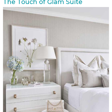
The Touch of Glam Suite