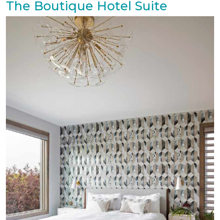
The Boutique Hotel Suite