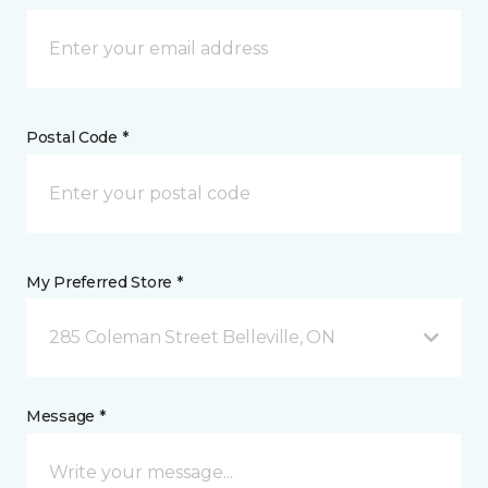
Postal Code *
My Preferred Store *
285 Coleman Street Belleville, ON
Message *