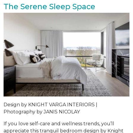
The Serene Sleep Space
Design by
KNIGHT VARGA INTERIORS |
Photography by
JANIS NICOLAY
If you love self-care and wellness trends, you’ll
appreciate this tranquil bedroom design by Knight