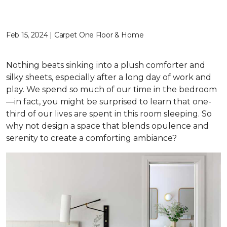
Feb 15, 2024 | Carpet One Floor & Home
Nothing beats sinking into a plush comforter and
silky sheets, especially after a long day of work and
play. We spend so much of our time in the bedroom
—in fact, you might be surprised to learn that one-
third of our lives are spent in this room sleeping. So
why not design a space that blends opulence and
serenity to create a comforting ambiance?