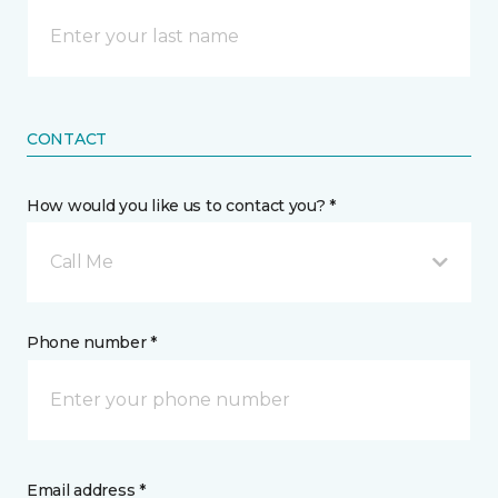
CONTACT
How would you like us to contact you? *
Call Me
Phone number *
Email address *