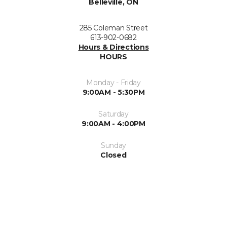
Belleville, ON
285 Coleman Street
613-902-0682
Hours & Directions
HOURS
Monday - Friday
9:00AM - 5:30PM
Saturday
9:00AM - 4:00PM
Sunday
Closed