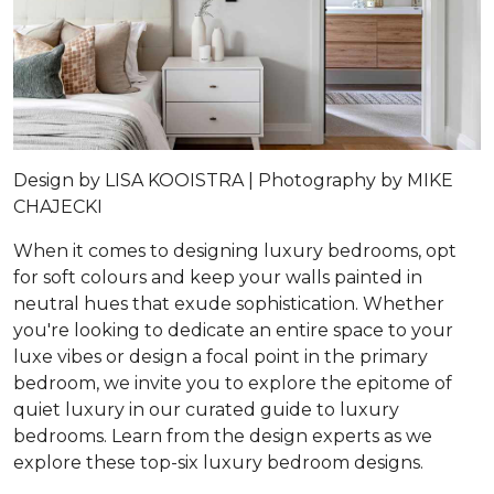
Design by
LISA KOOISTRA |
Photography by
MIKE
CHAJECKI
When it comes to designing luxury bedrooms, opt
for soft colours and keep your walls painted in
neutral hues that exude sophistication. Whether
you're looking to dedicate an entire space to your
luxe vibes or design a focal point in the primary
bedroom, we invite you to explore the epitome of
quiet luxury in our curated guide to luxury
bedrooms. Learn from the design experts as we
explore these top-six luxury bedroom designs.