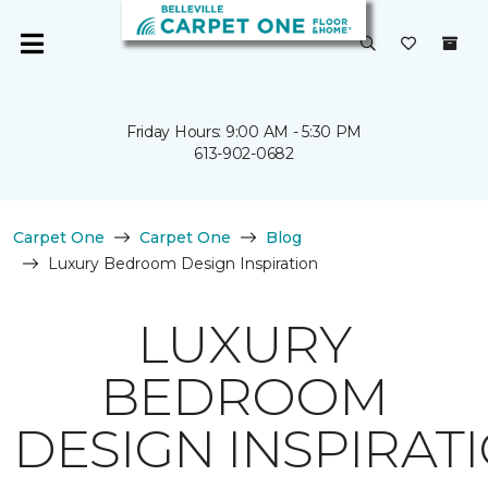
Friday Hours: 9:00 AM - 5:30 PM
613-902-0682
Carpet One
Carpet One
Blog
Luxury Bedroom Design Inspiration
LUXURY
BEDROOM
DESIGN INSPIRAT