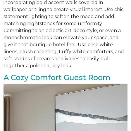
incorporating bold accent walls covered in
wallpaper or tiling to create visual interest. Use chic
statement lighting to soften the mood and add
matching nightstands for some uniformity.
Committing to an eclectic art-deco style, or even a
monochromatic look can elevate your space, and
give it that boutique hotel feel. Use crisp white
linens, plush carpeting, fluffy white comforters, and
soft shades of creams and ivories to easily pull
together a polished, airy look.
A Cozy Comfort Guest Room