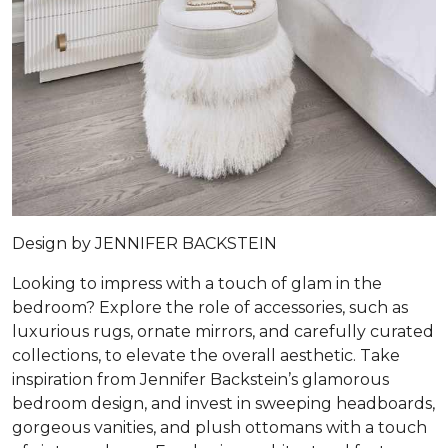
Design by
JENNIFER BACKSTEIN
Looking to impress with a touch of glam in the
bedroom? Explore the role of accessories, such as
luxurious rugs, ornate mirrors, and carefully curated
collections, to elevate the overall aesthetic. Take
inspiration from Jennifer Backstein’s glamorous
bedroom design, and invest in sweeping headboards,
gorgeous vanities, and plush ottomans with a touch