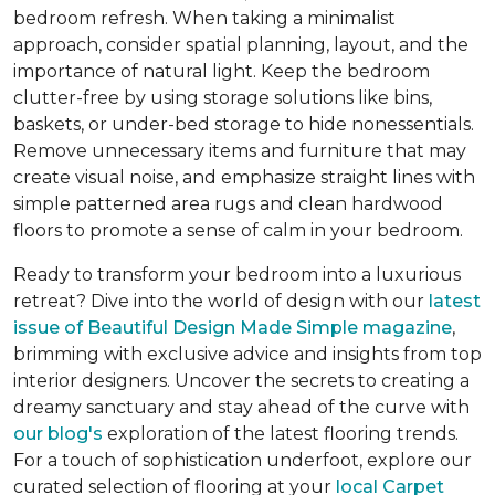
bedroom refresh. When taking a minimalist
approach, consider spatial planning, layout, and the
importance of natural light. Keep the bedroom
clutter-free by using storage solutions like bins,
baskets, or under-bed storage to hide nonessentials.
Remove unnecessary items and furniture that may
create visual noise, and emphasize straight lines with
simple patterned area rugs and clean hardwood
floors to promote a sense of calm in your bedroom.
Ready to transform your bedroom into a luxurious
retreat? Dive into the world of design with our
latest
issue of
Beautiful Design Made Simple
magazine
,
brimming with exclusive advice and insights from top
interior designers. Uncover the secrets to creating a
dreamy sanctuary and stay ahead of the curve with
our blog's
exploration of the latest flooring trends.
For a touch of sophistication underfoot, explore our
curated selection of flooring at your
local Carpet