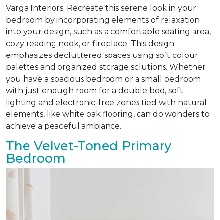
Varga Interiors. Recreate this serene look in your
bedroom by incorporating elements of relaxation
into your design, such as a comfortable seating area,
cozy reading nook, or fireplace. This design
emphasizes decluttered spaces using soft colour
palettes and organized storage solutions. Whether
you have a spacious bedroom or a small bedroom
with just enough room for a double bed, soft
lighting and electronic-free zones tied with natural
elements, like white oak flooring, can do wonders to
achieve a peaceful ambiance.
The Velvet-Toned Primary
Bedroom