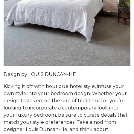
Design by
LOUIS DUNCAN-HE
Kicking it off with boutique hotel style, infuse your
own style into your bedroom design. Whether your
design tastes err on the side of traditional or you’re
looking to incorporate a contemporary look into
your luxury bedroom, be sure to curate details that
match your style preferences. Take a nod from
designer Louis Duncan-He, and think about