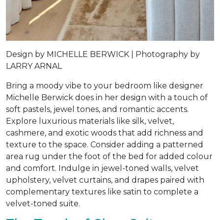
Design by
MICHELLE BERWICK |
Photography by
LARRY ARNAL
Bring a moody vibe to your bedroom like designer
Michelle Berwick does in her design with a touch of
soft pastels, jewel tones, and romantic accents.
Explore luxurious materials like silk, velvet,
cashmere, and exotic woods that add richness and
texture to the space. Consider adding a patterned
area rug under the foot of the bed for added colour
and comfort. Indulge in jewel-toned walls, velvet
upholstery, velvet curtains, and drapes paired with
complementary textures like satin to complete a
velvet-toned suite.