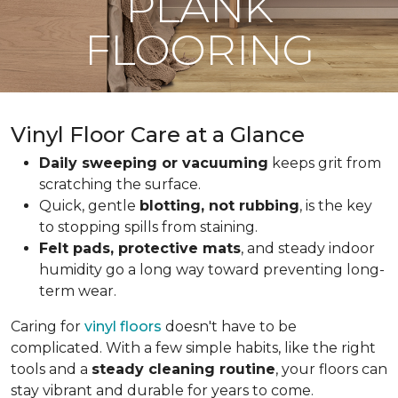
PLANK
FLOORING
Vinyl Floor Care at a Glance
Daily sweeping or vacuuming
keeps grit from
scratching the surface.
Quick, gentle
blotting, not rubbing
, is the key
to stopping spills from staining.
Felt pads, protective mats
, and steady indoor
humidity go a long way toward preventing long-
term wear.
Caring for
vinyl floors
doesn't have to be
complicated. With a few simple habits, like the right
tools and a
steady cleaning routine
, your floors can
stay vibrant and durable for years to come.