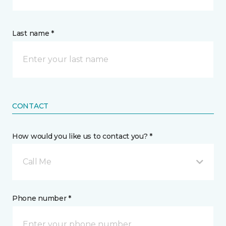
Last name *
CONTACT
How would you like us to contact you? *
Call Me
Phone number *