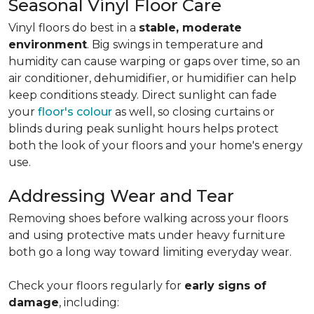
Seasonal Vinyl Floor Care
Vinyl floors do best in a
stable, moderate
environment
. Big swings in temperature and
humidity can cause warping or gaps over time, so an
air conditioner, dehumidifier, or humidifier can help
keep conditions steady. Direct sunlight can fade
your
floor's colour
as well, so closing curtains or
blinds during peak sunlight hours helps protect
both the look of your floors and your home's energy
use.
Addressing Wear and Tear
Removing shoes before walking across your floors
and using protective mats under heavy furniture
both go a long way toward limiting everyday wear.
Check your floors regularly for
early signs of
damage
, including: