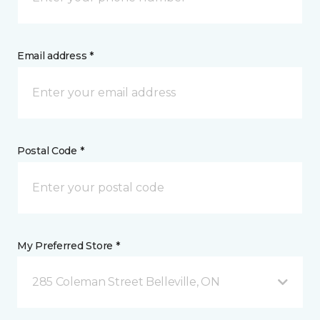
Email address *
Postal Code *
My Preferred Store *
285 Coleman Street Belleville, ON