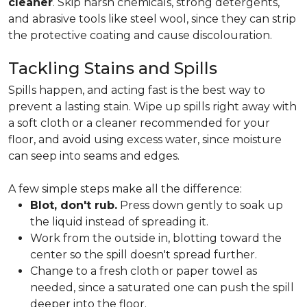
cleaner
. Skip harsh chemicals, strong detergents,
and abrasive tools like steel wool, since they can strip
the protective coating and cause discolouration.
Tackling Stains and Spills
Spills happen, and acting fast is the best way to
prevent a lasting stain. Wipe up spills right away with
a soft cloth or a cleaner recommended for your
floor, and avoid using excess water, since moisture
can seep into seams and edges.
A few simple steps make all the difference:
Blot, don't rub.
Press down gently to soak up
the liquid instead of spreading it.
Work from the outside in, blotting toward the
center so the spill doesn't spread further.
Change to a fresh cloth or paper towel as
needed, since a saturated one can push the spill
deeper into the floor.