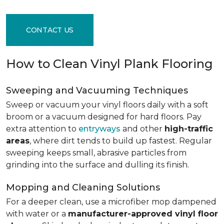
CONTACT US
How to Clean Vinyl Plank Flooring
Sweeping and Vacuuming Techniques
Sweep or vacuum your vinyl floors daily with a soft
broom or a vacuum designed for hard floors. Pay
extra attention to
entryways
and other
high-traffic
areas
, where dirt tends to build up fastest. Regular
sweeping keeps small, abrasive particles from
grinding into the surface and dulling its finish.
Mopping and Cleaning Solutions
For a deeper clean, use a microfiber mop dampened
with water or a
manufacturer-approved vinyl floor