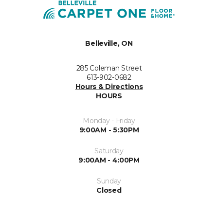
Belleville, ON
285 Coleman Street
613-902-0682
Hours & Directions
HOURS
Monday - Friday
9:00AM - 5:30PM
Saturday
9:00AM - 4:00PM
Sunday
Closed