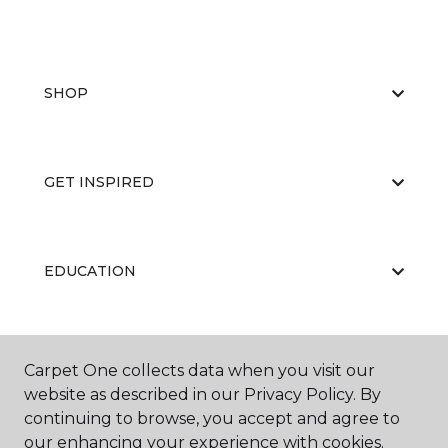
SHOP
GET INSPIRED
EDUCATION
ABOUT US
Carpet One collects data when you visit our
website as described in our Privacy Policy. By
continuing to browse, you accept and agree to
our enhancing your experience with cookies.