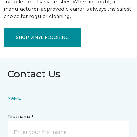
suitable for all vinyl finishes. When in doubt, a
manufacturer-approved cleaner is always the safest
choice for regular cleaning.
SHOP VINYL FLOORING
Contact Us
NAME
First name *