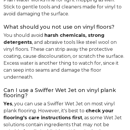
Stick to gentle tools and cleaners made for vinyl to
avoid damaging the surface.
What should you not use on vinyl floors?
You should avoid
harsh chemicals, strong
detergents
, and abrasive tools like steel wool on
vinyl floors. These can strip away the protective
coating, cause discolouration, or scratch the surface.
Excess water is another thing to watch for, since it
can seep into seams and damage the floor
underneath.
Can I use a Swiffer Wet Jet on vinyl plank
flooring?
Yes
, you can use a Swiffer Wet Jet on most vinyl
plank flooring. However, it's best to
check your
flooring's care instructions first
, as some Wet Jet
solutions contain ingredients that may not be