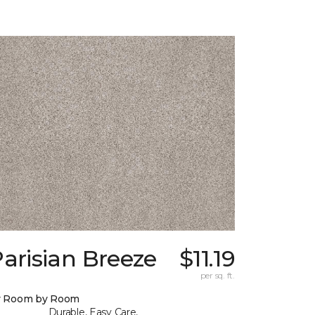
arisian Breeze
$11.19
per sq. ft.
y Room by Room
Durable, Easy Care,