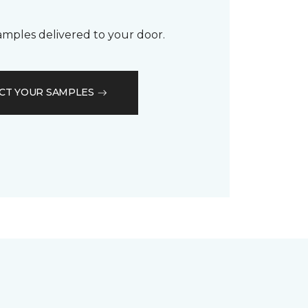
samples delivered to your door.
CT YOUR SAMPLES