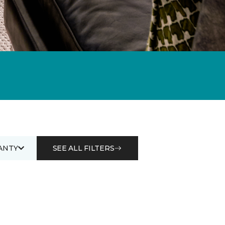
ANTY
SEE ALL FILTERS