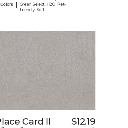
|
 Colors
Green Select, H2O, Pet-
Friendly, Soft
lace Card II
$12.19