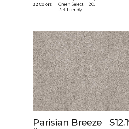
|
32 Colors
Green Select, H2O,
Pet-Friendly
Parisian Breeze
$12.