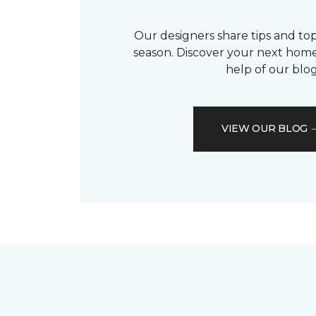
Our designers share tips and top
season. Discover your next home
help of our blog
VIEW OUR BLOG