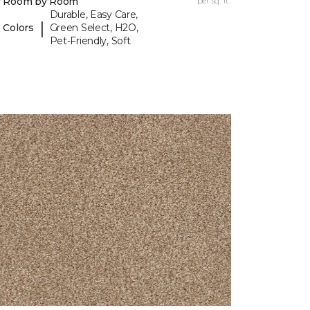
y Room by Room
per sq. ft.
Durable, Easy Care,
|
 Colors
Green Select, H2O,
Pet-Friendly, Soft