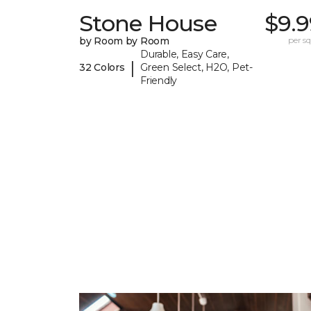
Stone House
$9.9
by Room by Room
per sq.
Durable, Easy Care,
|
32 Colors
Green Select, H2O, Pet-
Friendly