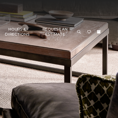
HOURS &
REQUEST AN
DIRECTIONS
ESTIMATE