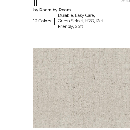
II
per sq.
by Room by Room
Durable, Easy Care,
|
12 Colors
Green Select, H2O, Pet-
Friendly, Soft