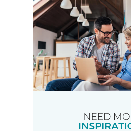
NEED MO
INSPIRATI