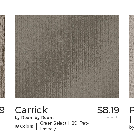
99
Carrick
$8.19
P
I
 ft.
by Room by Room
per sq. ft.
Green Select, H2O, Pet-
|
18 Colors
b
Friendly