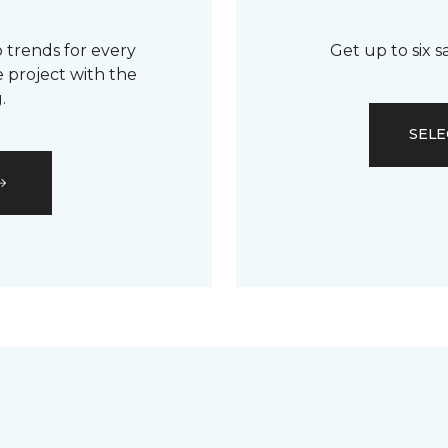
 trends for every
Get up to six 
 project with the
.
SELE