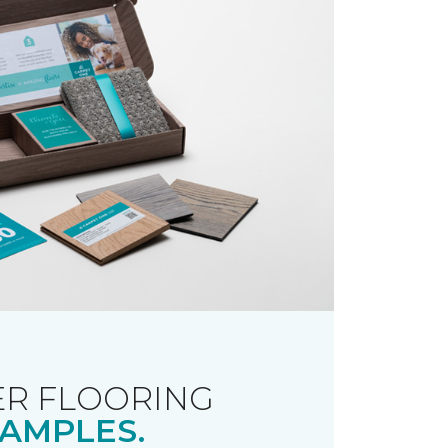
R FLOORING
AMPLES.