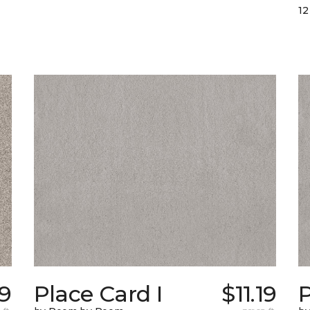
12
19
Place Card I
$11.19
P