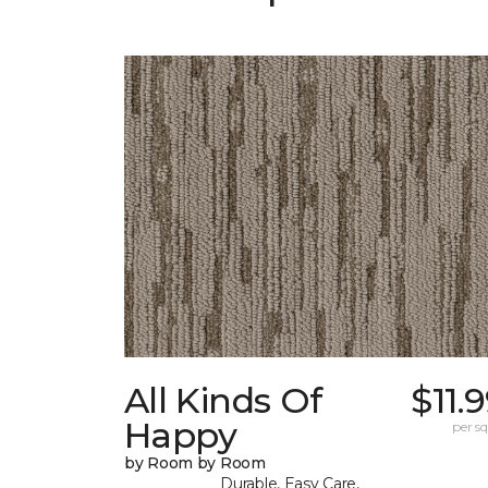
All Kinds Of
$11.
Happy
per sq.
by Room by Room
Durable, Easy Care,