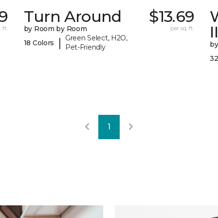
9
Turn Around
$13.69
I
 ft.
by Room by Room
per sq. ft.
Green Select, H2O,
|
18 Colors
b
Pet-Friendly
32
1