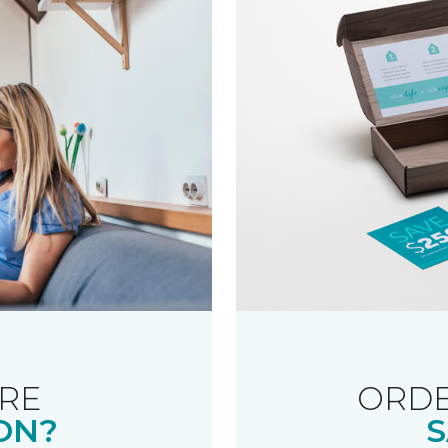
RE
ORDE
ON?
S