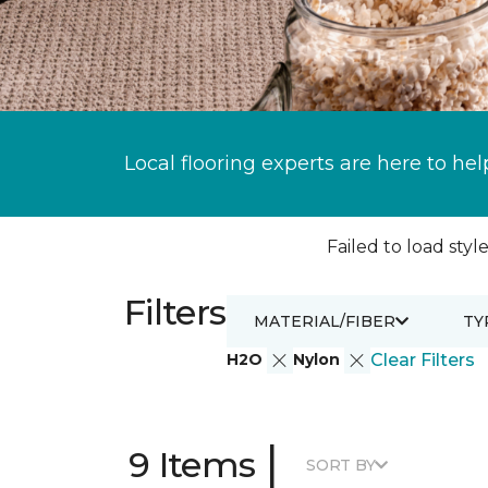
Local flooring experts are here to hel
Failed to load style
Filters
MATERIAL/FIBER
TY
H2O
Nylon
Clear Filters
|
9 Items
SORT BY