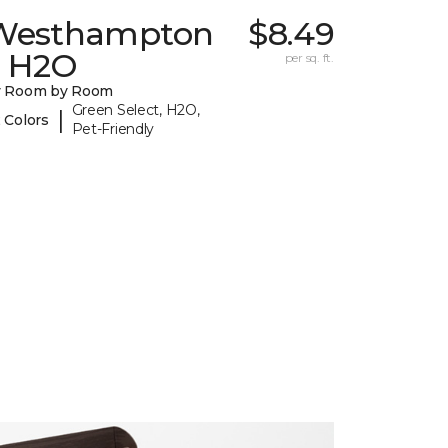
Westhampton
$8.49
I H2O
per sq. ft.
y Room by Room
Green Select, H2O,
|
 Colors
Pet-Friendly