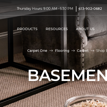
|
Thursday Hours: 9:00 AM - 5:30 PM
613-902-0682
PRODUCTS
RESOURCES
ABOUT US
Carpet One
Flooring
Carpet
Shop B
BASEMEN