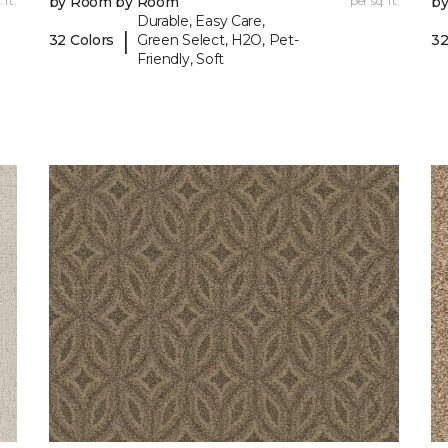
 ft.
by Room by Room
per sq. ft.
b
Durable, Easy Care,
|
32 Colors
Green Select, H2O, Pet-
32
Friendly, Soft