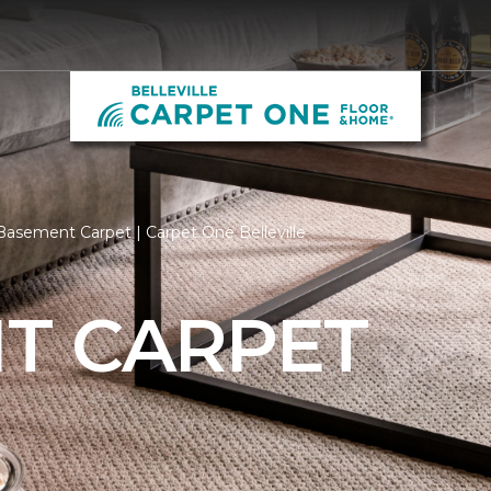
asement Carpet | Carpet One Belleville
T CARPET