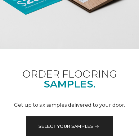
ORDER FLOORING
SAMPLES.
Get up to six samples delivered to your door.
SELECT YOUR SAMPLES