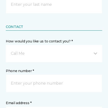
CONTACT
How would you like us to contact you? *
Call Me
Phone number *
Email address *