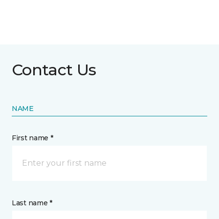
Contact Us
NAME
First name *
Last name *