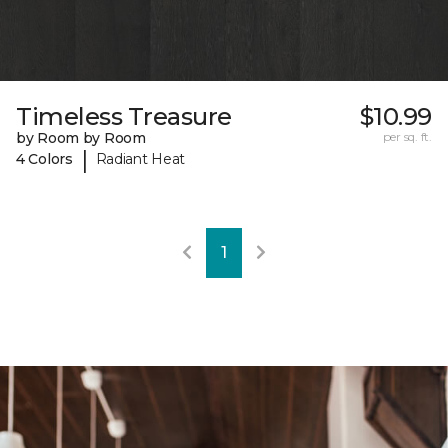
Timeless Treasure
$10.99
by Room by Room
per sq. ft.
|
4 Colors
Radiant Heat
1