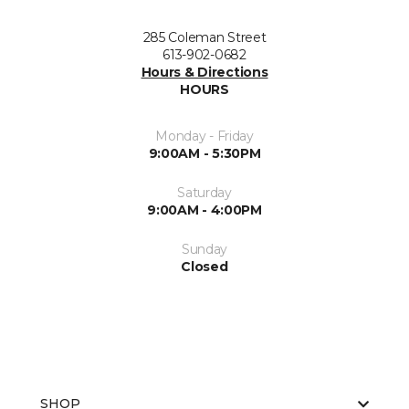
285 Coleman Street
613-902-0682
Hours & Directions
HOURS
Monday - Friday
9:00AM - 5:30PM
Saturday
9:00AM - 4:00PM
Sunday
Closed
SHOP