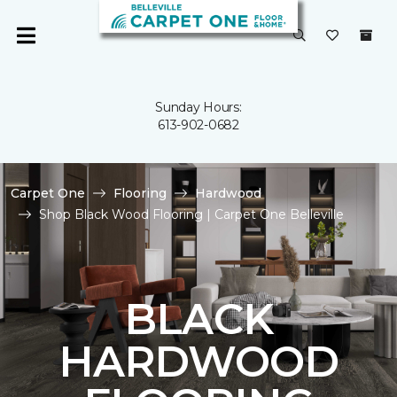
Sunday Hours:
613-902-0682
Carpet One
Flooring
Hardwood
Shop Black Wood Flooring | Carpet One Belleville
BLACK
HARDWOOD