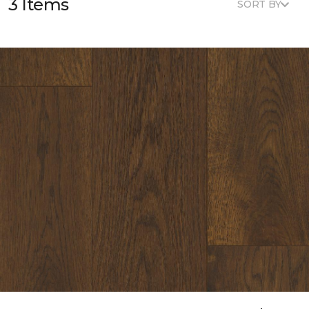
3 Items
SORT BY