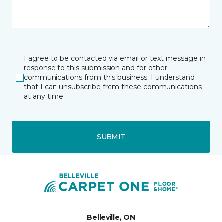
I agree to be contacted via email or text message in
response to this submission and for other
communications from this business. I understand
that I can unsubscribe from these communications
at any time.
SUBMIT
Belleville, ON