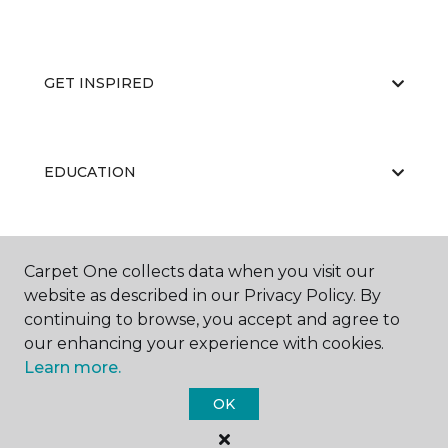
GET INSPIRED
EDUCATION
ABOUT US
Carpet One collects data when you visit our
website as described in our Privacy Policy. By
continuing to browse, you accept and agree to
our enhancing your experience with cookies.
Learn more.
OK
©
2026
Carpet One Floor & Home.
All Rights Reserved