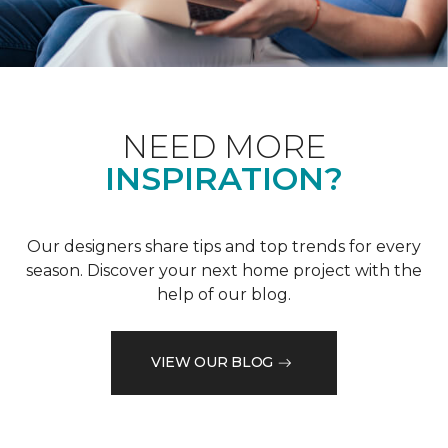
NEED MORE
INSPIRATION?
Our designers share tips and top trends for every
season. Discover your next home project with the
help of our blog.
VIEW OUR BLOG