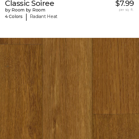
Classic Soiree
$7.99
by Room by Room
per sq. ft.
|
4 Colors
Radiant Heat