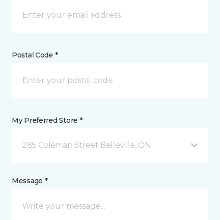
Postal Code *
My Preferred Store *
285 Coleman Street Belleville, ON
Message *