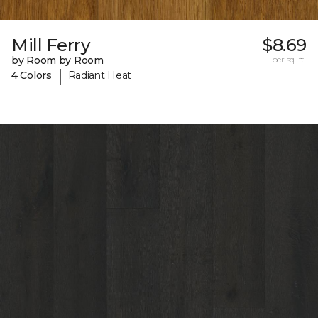
Mill Ferry
$8.69
by Room by Room
per sq. ft.
|
4 Colors
Radiant Heat