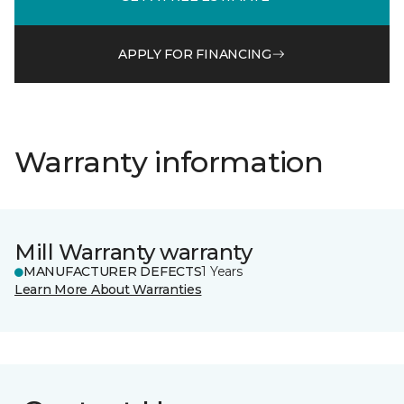
APPLY FOR FINANCING
Warranty information
Mill Warranty warranty
MANUFACTURER DEFECTS
1 Years
Learn More About Warranties