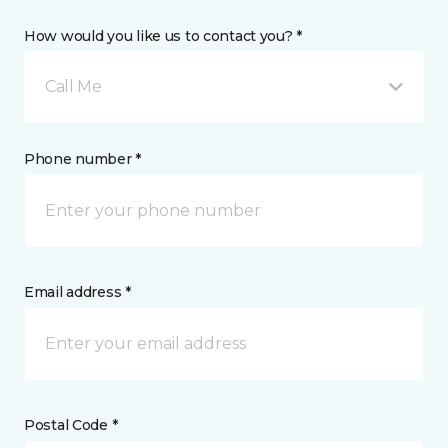
How would you like us to contact you? *
Call Me
Phone number *
Email address *
Postal Code *