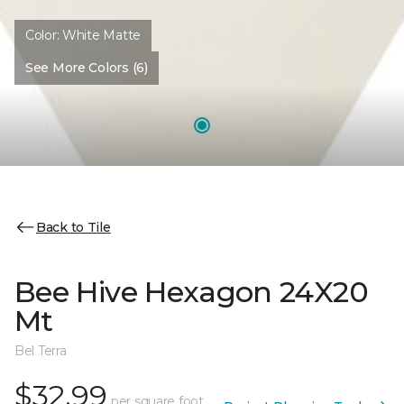
Color:
White Matte
See More Colors (6)
Back to Tile
Bee Hive Hexagon 24X20
Mt
Bel Terra
$32.99
per square foot