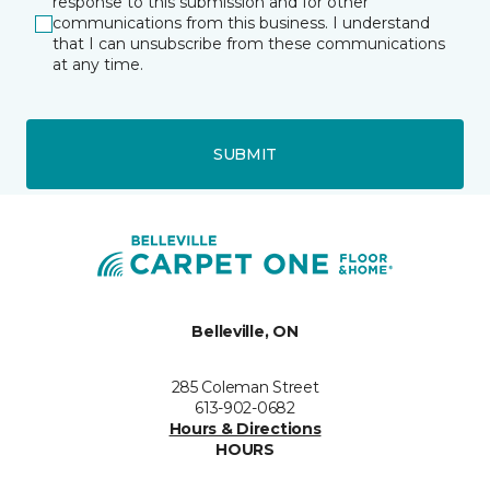
response to this submission and for other
communications from this business. I understand
that I can unsubscribe from these communications
at any time.
SUBMIT
Belleville, ON
285 Coleman Street
613-902-0682
Hours & Directions
HOURS