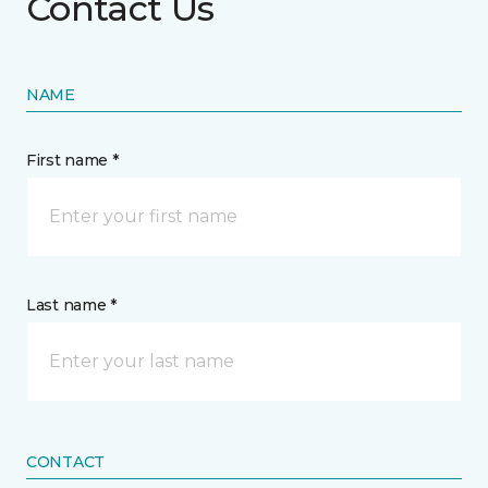
Contact Us
NAME
First name *
Last name *
CONTACT