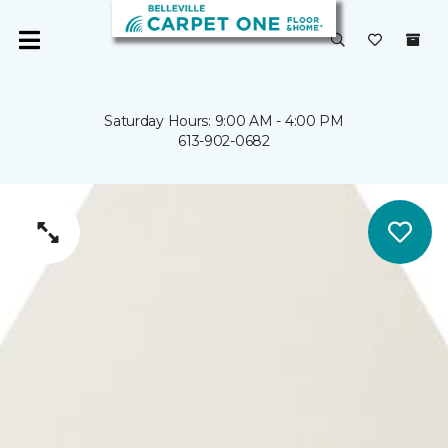
Saturday Hours: 9:00 AM - 4:00 PM
613-902-0682