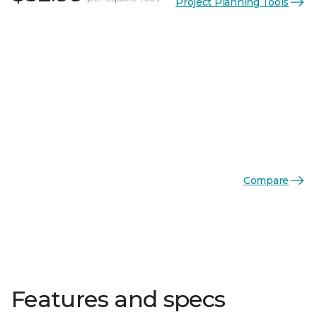
Project Planning Tools
Compare
Features and specs