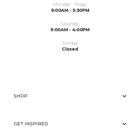
Monday - Friday
9:00AM - 5:30PM
Saturday
9:00AM - 4:00PM
Sunday
Closed
SHOP
GET INSPIRED