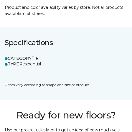
Product and color availability varies by store. Not all products
available in all stores.
Specifications
CATEGORY
Tile
TYPE
Residential
Prices vary according to shape and size of product.
Ready for new floors?
Use our project calculator to get an idea of how much your