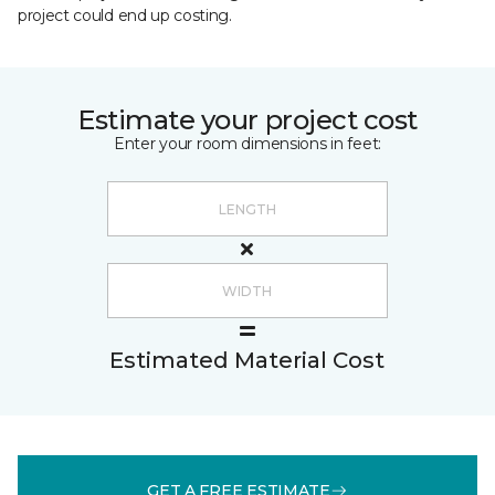
project could end up costing.
Estimate your project cost
Enter your room dimensions in feet:
Estimated Material Cost
GET A FREE ESTIMATE