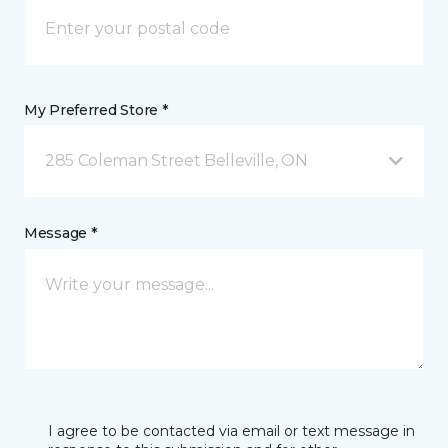
My Preferred Store *
285 Coleman Street Belleville, ON
Message *
I agree to be contacted via email or text message in