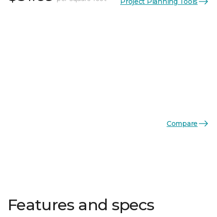
Project Planning Tools
Compare
Features and specs