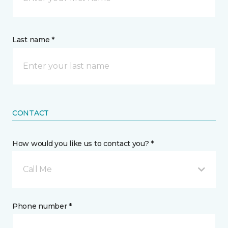
Last name *
CONTACT
How would you like us to contact you? *
Call Me
Phone number *