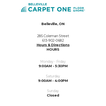
Belleville, ON
285 Coleman Street
613-902-0682
Hours & Directions
HOURS
Monday - Friday
9:00AM - 5:30PM
Saturday
9:00AM - 4:00PM
Sunday
Closed