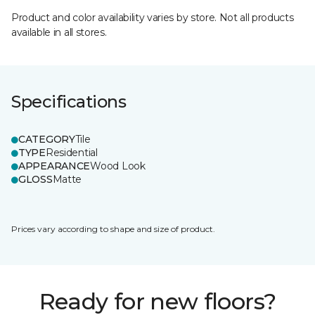
Product and color availability varies by store. Not all products
available in all stores.
Specifications
CATEGORY
Tile
TYPE
Residential
APPEARANCE
Wood Look
GLOSS
Matte
Prices vary according to shape and size of product.
Ready for new floors?