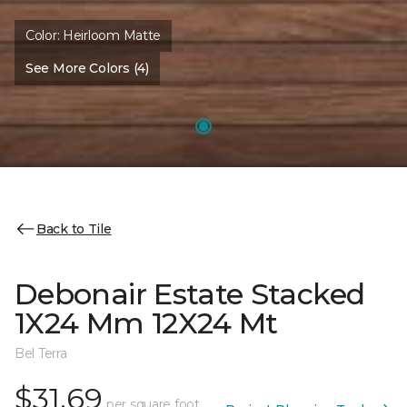
Color:
Heirloom Matte
See More Colors (4)
Back to Tile
Debonair Estate Stacked
1X24 Mm 12X24 Mt
Bel Terra
$31.69
per square foot