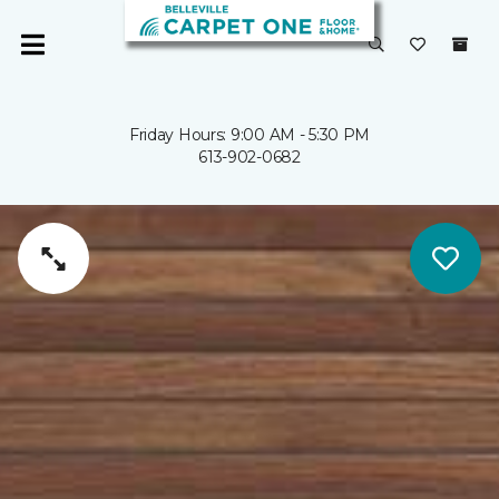
Friday Hours: 9:00 AM - 5:30 PM
613-902-0682