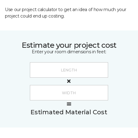
Use our project calculator to get an idea of how much your
project could end up costing.
Estimate your project cost
Enter your room dimensions in feet:
Estimated Material Cost