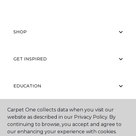
SHOP
GET INSPIRED
EDUCATION
Carpet One collects data when you visit our
ABOUT US
website as described in our Privacy Policy. By
continuing to browse, you accept and agree to
our enhancing your experience with cookies.