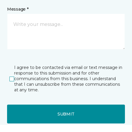
Message *
I agree to be contacted via email or text message in
response to this submission and for other
communications from this business. I understand
that I can unsubscribe from these communications
at any time.
SUBMIT