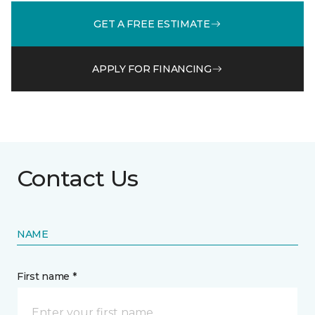
GET A FREE ESTIMATE
APPLY FOR FINANCING
Contact Us
NAME
First name *