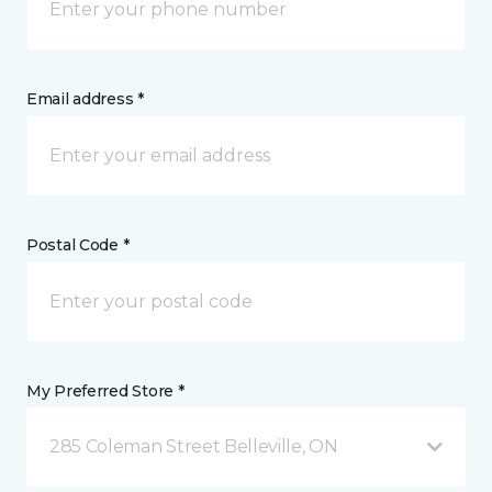
Email address *
Postal Code *
My Preferred Store *
285 Coleman Street Belleville, ON