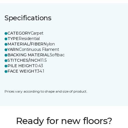
Specifications
CATEGORY
Carpet
TYPE
Residential
MATERIAL/FIBER
Nylon
YARN
Continuous Filament
BACKING MATERIAL
Softbac
STITCHES/INCH
11.5
PILE HEIGHT
0.43
FACE WEIGHT
34.1
Prices vary according to shape and size of product.
Ready for new floors?