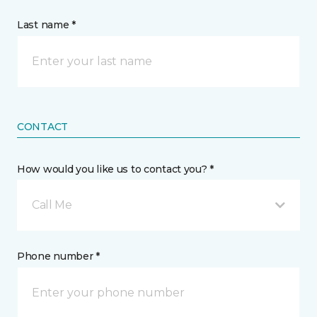
Last name *
CONTACT
How would you like us to contact you? *
Call Me
Phone number *