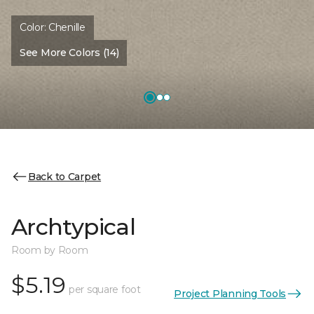
Color:
Chenille
See More Colors (14)
Back to Carpet
Archtypical
Room by Room
$5.19
per square foot
Project Planning Tools