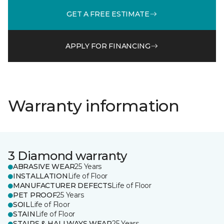
GET A FREE ESTIMATE
APPLY FOR FINANCING
Warranty information
3 Diamond warranty
ABRASIVE WEAR
25 Years
INSTALLATION
Life of Floor
MANUFACTURER DEFECTS
Life of Floor
PET PROOF
25 Years
SOIL
Life of Floor
STAIN
Life of Floor
STAIRS & HALLWAYS WEAR
25 Years