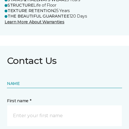
STRUCTURE
Life of Floor
TEXTURE RETENTION
25 Years
THE BEAUTIFUL GUARANTEE
120 Days
Learn More About Warranties
Contact Us
NAME
First name *