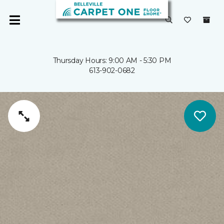
Thursday Hours: 9:00 AM - 5:30 PM
613-902-0682