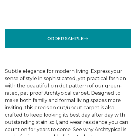
ORDER SAMPLE
Subtle elegance for modern living! Express your
sense of style in sophisticated, yet practical fashion
with the beautiful pin dot pattern of our green-
rated, pet proof Archtypical carpet. Designed to
make both family and formal living spaces more
inviting, this precision cut/uncut carpet is also
crafted to keep looking its best day after day with
outstanding stain, soil, and wear resistance you can
count on for years to come. See why Archtypical is