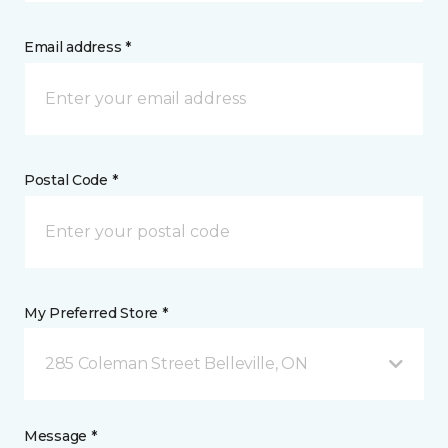
Email address *
Postal Code *
My Preferred Store *
285 Coleman Street Belleville, ON
Message *