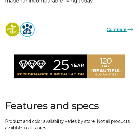
made for incomparable living today!
Compare
Features and specs
Product and color availability varies by store. Not all products
available in all stores.