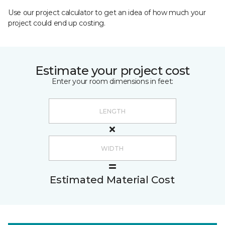
Use our project calculator to get an idea of how much your
project could end up costing.
Estimate your project cost
Enter your room dimensions in feet:
Estimated Material Cost