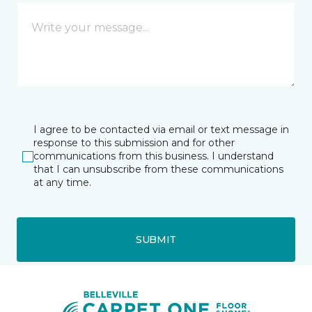
I agree to be contacted via email or text message in
response to this submission and for other
communications from this business. I understand
that I can unsubscribe from these communications
at any time.
SUBMIT