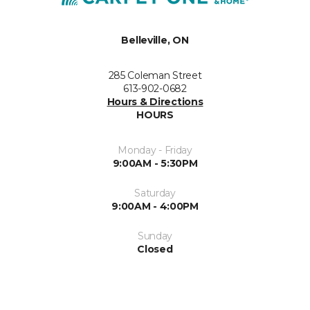
Belleville, ON
285 Coleman Street
613-902-0682
Hours & Directions
HOURS
Monday - Friday
9:00AM - 5:30PM
Saturday
9:00AM - 4:00PM
Sunday
Closed