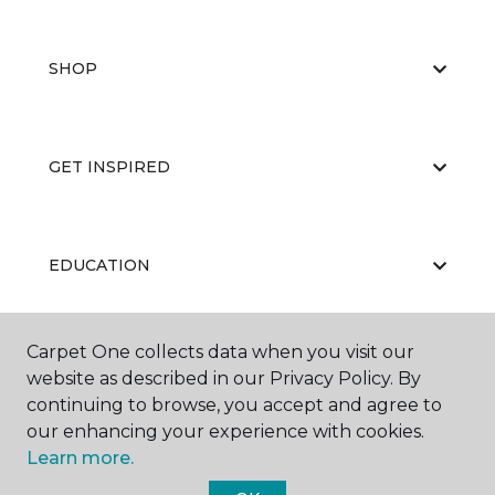
SHOP
GET INSPIRED
EDUCATION
Carpet One collects data when you visit our
ABOUT US
website as described in our Privacy Policy. By
continuing to browse, you accept and agree to
our enhancing your experience with cookies.
Learn more.