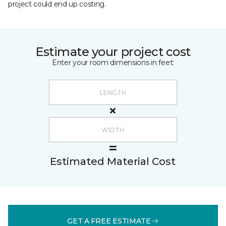
project could end up costing.
Estimate your project cost
Enter your room dimensions in feet:
Estimated Material Cost
GET A FREE ESTIMATE