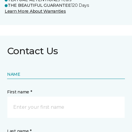
THE BEAUTIFUL GUARANTEE
120 Days
Learn More About Warranties
Contact Us
NAME
First name *
Last name *