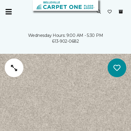
Wednesday Hours: 9:00 AM - 5:30 PM
613-902-0682