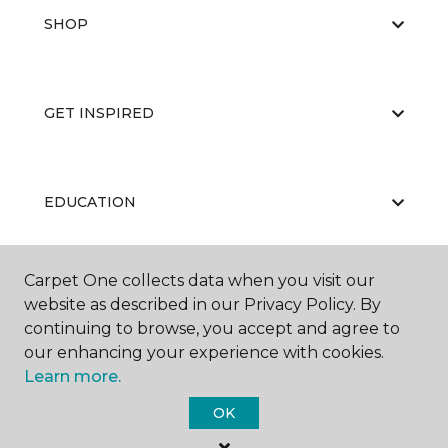
SHOP
GET INSPIRED
EDUCATION
Carpet One collects data when you visit our
ABOUT US
website as described in our Privacy Policy. By
continuing to browse, you accept and agree to
our enhancing your experience with cookies.
Learn more.
OK