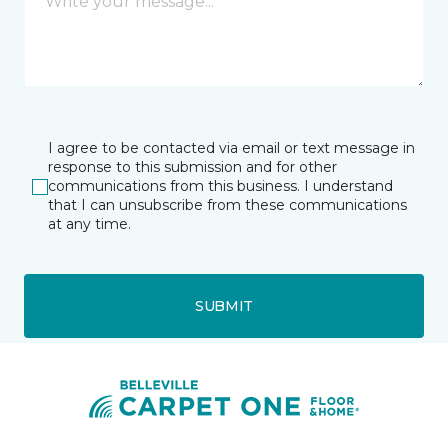
I agree to be contacted via email or text message in
response to this submission and for other
communications from this business. I understand
that I can unsubscribe from these communications
at any time.
SUBMIT