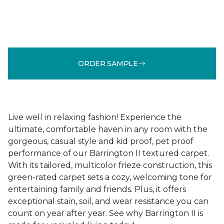
ORDER SAMPLE
Live well in relaxing fashion! Experience the
ultimate, comfortable haven in any room with the
gorgeous, casual style and kid proof, pet proof
performance of our Barrington II textured carpet.
With its tailored, multicolor frieze construction, this
green-rated carpet sets a cozy, welcoming tone for
entertaining family and friends. Plus, it offers
exceptional stain, soil, and wear resistance you can
count on year after year. See why Barrington II is