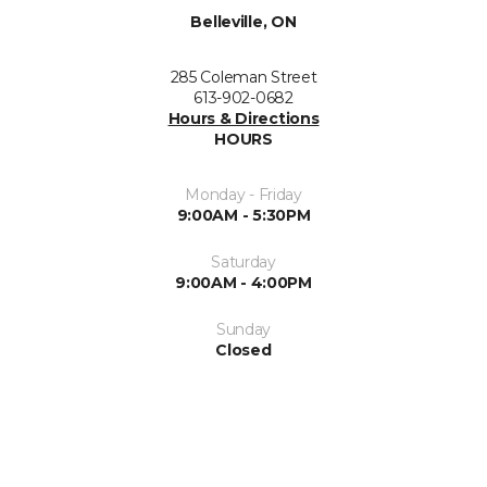
Belleville, ON
285 Coleman Street
613-902-0682
Hours & Directions
HOURS
Monday - Friday
9:00AM - 5:30PM
Saturday
9:00AM - 4:00PM
Sunday
Closed