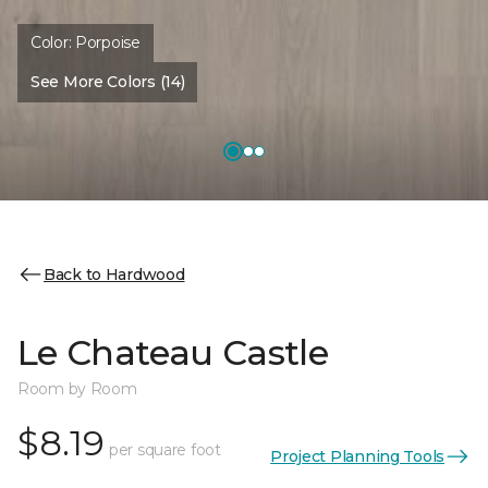
Color:
Porpoise
See More Colors (14)
Back to Hardwood
Le Chateau Castle
Room by Room
$8.19
per square foot
Project Planning Tools