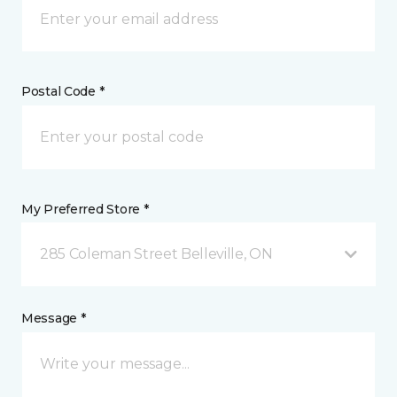
Postal Code *
My Preferred Store *
285 Coleman Street Belleville, ON
Message *