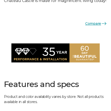
Chateau Castle is made for magnificent living today!
Compare
Features and specs
Product and color availability varies by store. Not all products
available in all stores.