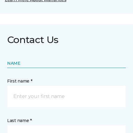
Contact Us
NAME
First name *
Last name *