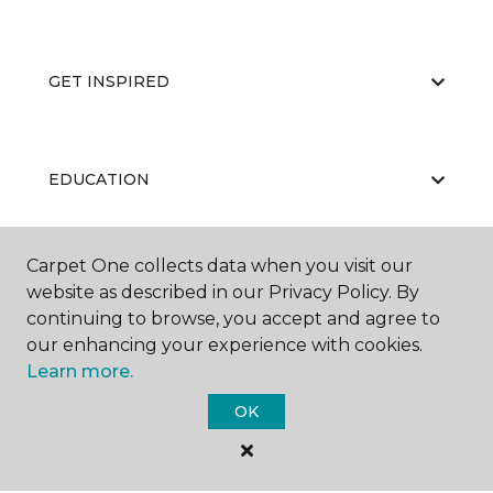
GET INSPIRED
EDUCATION
Carpet One collects data when you visit our
ABOUT US
website as described in our Privacy Policy. By
continuing to browse, you accept and agree to
our enhancing your experience with cookies.
Learn more.
OK
©
2026
Carpet One Floor & Home.
All Rights Reserved