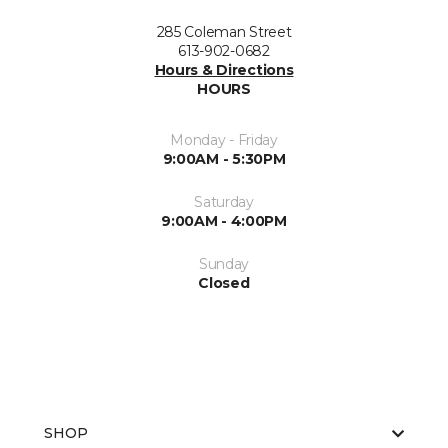
285 Coleman Street
613-902-0682
Hours & Directions
HOURS
Monday - Friday
9:00AM - 5:30PM
Saturday
9:00AM - 4:00PM
Sunday
Closed
SHOP