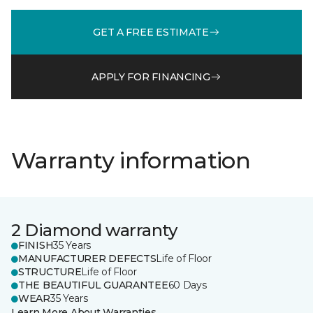
GET A FREE ESTIMATE
APPLY FOR FINANCING
Warranty information
2 Diamond warranty
FINISH
35 Years
MANUFACTURER DEFECTS
Life of Floor
STRUCTURE
Life of Floor
THE BEAUTIFUL GUARANTEE
60 Days
WEAR
35 Years
Learn More About Warranties