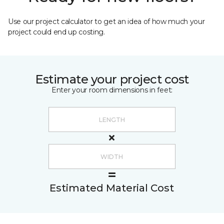
Use our project calculator to get an idea of how much your
project could end up costing.
Estimate your project cost
Enter your room dimensions in feet:
Estimated Material Cost