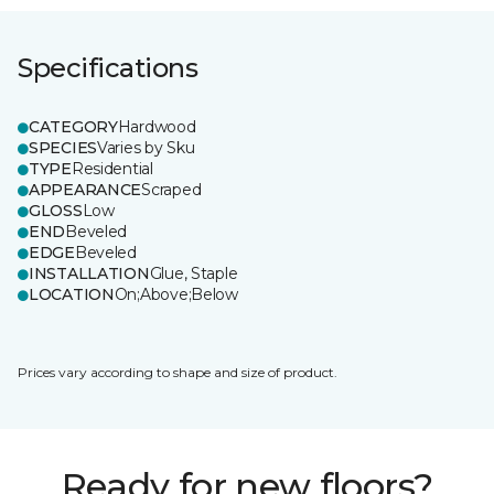
Specifications
CATEGORY
Hardwood
SPECIES
Varies by Sku
TYPE
Residential
APPEARANCE
Scraped
GLOSS
Low
END
Beveled
EDGE
Beveled
INSTALLATION
Glue, Staple
LOCATION
On;Above;Below
Prices vary according to shape and size of product.
Ready for new floors?