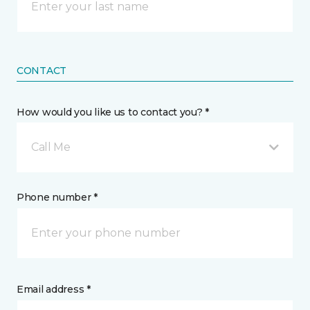
CONTACT
How would you like us to contact you? *
Call Me
Phone number *
Email address *