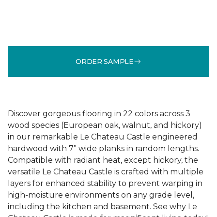
ORDER SAMPLE
Discover gorgeous flooring in 22 colors across 3
wood species (European oak, walnut, and hickory)
in our remarkable Le Chateau Castle engineered
hardwood with 7” wide planks in random lengths.
Compatible with radiant heat, except hickory, the
versatile Le Chateau Castle is crafted with multiple
layers for enhanced stability to prevent warping in
high-moisture environments on any grade level,
including the kitchen and basement. See why Le