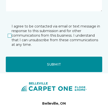
I agree to be contacted via email or text message in
response to this submission and for other
communications from this business. I understand
that I can unsubscribe from these communications
at any time.
SUBMIT
Belleville, ON