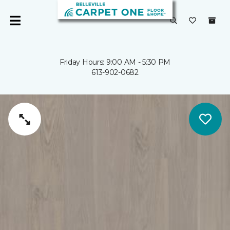
Friday Hours: 9:00 AM - 5:30 PM
613-902-0682