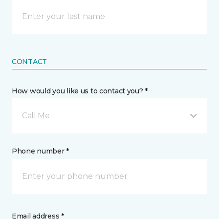
CONTACT
How would you like us to contact you? *
Call Me
Phone number *
Email address *