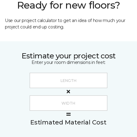
Ready for new floors?
Use our project calculator to get an idea of how much your
project could end up costing.
Estimate your project cost
Enter your room dimensions in feet:
Estimated Material Cost