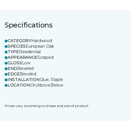
Specifications
CATEGORY
Hardwood
SPECIES
European Oak
TYPE
Residential
APPEARANCE
Scraped
GLOSS
Low
END
Beveled
EDGE
Beveled
INSTALLATION
Glue, Staple
LOCATION
On;Above;Below
Prices vary according to shape and size of product.