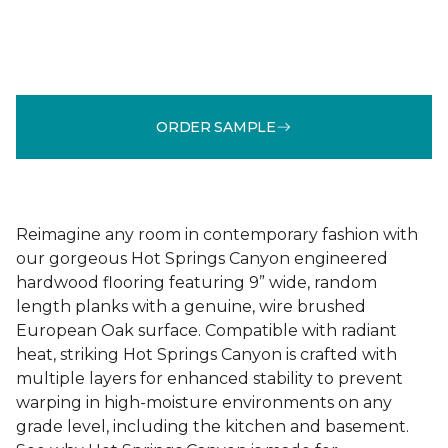
ORDER SAMPLE
Reimagine any room in contemporary fashion with
our gorgeous Hot Springs Canyon engineered
hardwood flooring featuring 9” wide, random
length planks with a genuine, wire brushed
European Oak surface. Compatible with radiant
heat, striking Hot Springs Canyon is crafted with
multiple layers for enhanced stability to prevent
warping in high-moisture environments on any
grade level, including the kitchen and basement.