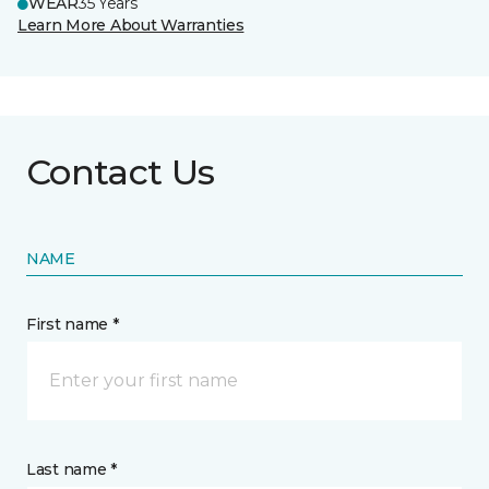
WEAR
35 Years
Learn More About Warranties
Contact Us
NAME
First name *
Last name *