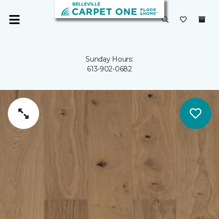
Sunday Hours:
613-902-0682