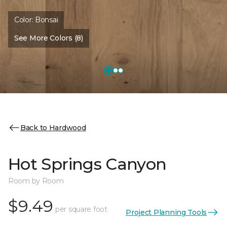
Color:
Bonsai
See More Colors (8)
Back to Hardwood
Hot Springs Canyon
Room by Room
$9.49
per square foot
Project Planning Tools