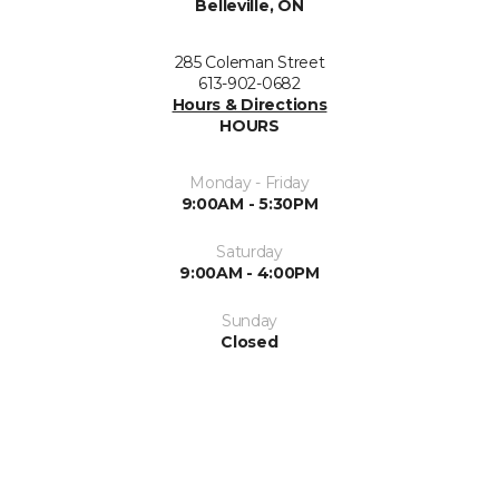
Belleville, ON
285 Coleman Street
613-902-0682
Hours & Directions
HOURS
Monday - Friday
9:00AM - 5:30PM
Saturday
9:00AM - 4:00PM
Sunday
Closed