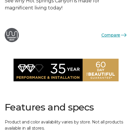
See why Hot Springs Canyon is made for
magnificent living today!
Compare
Features and specs
Product and color availability varies by store. Not all products
available in all stores.