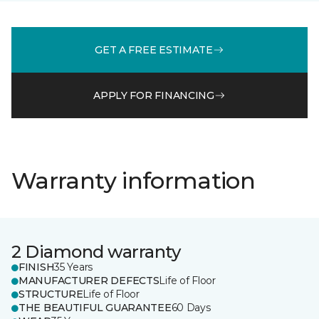
GET A FREE ESTIMATE
APPLY FOR FINANCING
Warranty information
2 Diamond warranty
FINISH
35 Years
MANUFACTURER DEFECTS
Life of Floor
STRUCTURE
Life of Floor
THE BEAUTIFUL GUARANTEE
60 Days