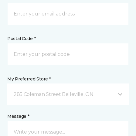
Postal Code *
My Preferred Store *
285 Coleman Street Belleville, ON
Message *