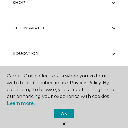
SHOP
GET INSPIRED
EDUCATION
Carpet One collects data when you visit our
ABOUT US
website as described in our Privacy Policy. By
continuing to browse, you accept and agree to
our enhancing your experience with cookies.
Learn more.
OK
©
2026
Carpet One Floor & Home.