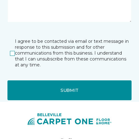
I agree to be contacted via email or text message in
response to this submission and for other
communications from this business. I understand
that I can unsubscribe from these communications
at any time.
SUBMIT