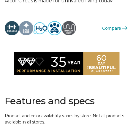
Alcor Circus is made for unrivaled living today!
Compare
Features and specs
Product and color availability varies by store. Not all products
available in all stores.