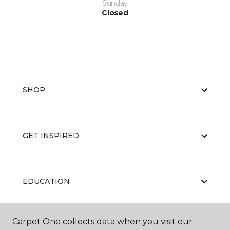
Sunday
Closed
SHOP
GET INSPIRED
EDUCATION
Carpet One collects data when you visit our
ABOUT US