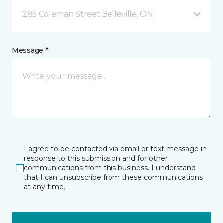
285 Coleman Street Belleville, ON
Message *
I agree to be contacted via email or text message in
response to this submission and for other
communications from this business. I understand
that I can unsubscribe from these communications
at any time.