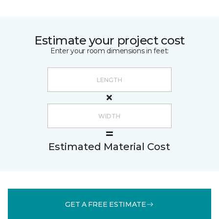
Estimate your project cost
Enter your room dimensions in feet:
Estimated Material Cost
GET A FREE ESTIMATE