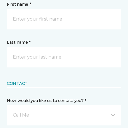
First name *
Last name *
CONTACT
How would you like us to contact you? *
Call Me