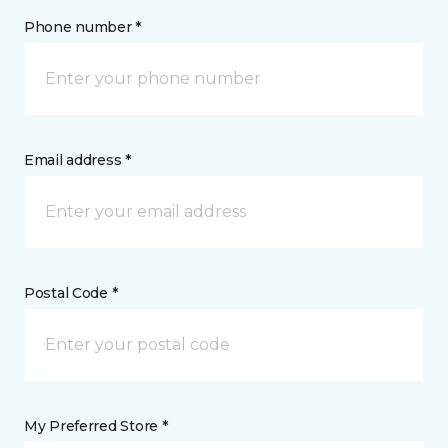
Phone number *
Email address *
Postal Code *
My Preferred Store *