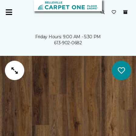
Friday Hours: 9:00 AM - 5:30 PM
613-902-0682