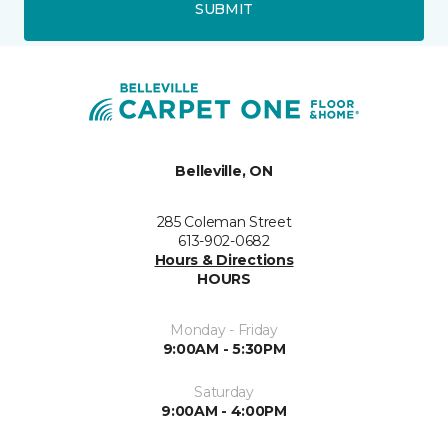
SUBMIT
Belleville, ON
285 Coleman Street
613-902-0682
Hours & Directions
HOURS
Monday - Friday
9:00AM - 5:30PM
Saturday
9:00AM - 4:00PM