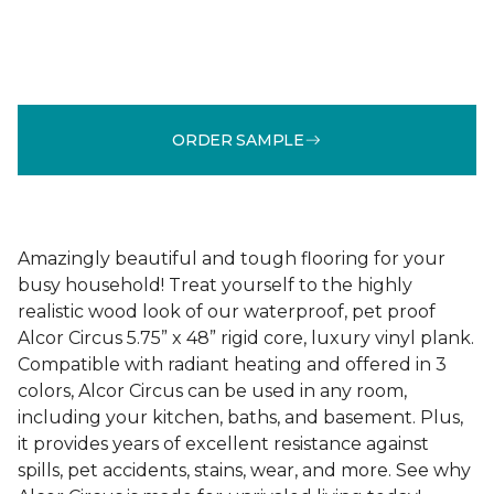
ORDER SAMPLE
Amazingly beautiful and tough flooring for your
busy household! Treat yourself to the highly
realistic wood look of our waterproof, pet proof
Alcor Circus 5.75” x 48” rigid core, luxury vinyl plank.
Compatible with radiant heating and offered in 3
colors, Alcor Circus can be used in any room,
including your kitchen, baths, and basement. Plus,
it provides years of excellent resistance against
spills, pet accidents, stains, wear, and more. See why