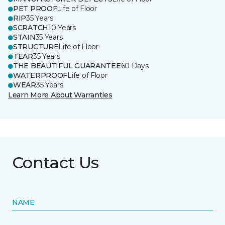
PET PROOF
Life of Floor
RIP
35 Years
SCRATCH
10 Years
STAIN
35 Years
STRUCTURE
Life of Floor
TEAR
35 Years
THE BEAUTIFUL GUARANTEE
60 Days
WATERPROOF
Life of Floor
WEAR
35 Years
Learn More About Warranties
Contact Us
NAME