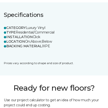
Specifications
CATEGORY
Luxury Vinyl
TYPE
Residential/Commercial
INSTALLATION
Click
LOCATION
On;Above;Below
BACKING MATERIAL
IXPE
Prices vary according to shape and size of product.
Ready for new floors?
Use our project calculator to get an idea of how much your
project could end up costing.