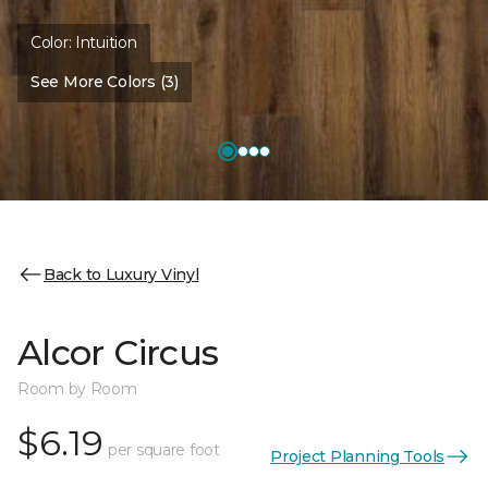
Color:
Intuition
See More Colors (3)
Back to Luxury Vinyl
Alcor Circus
Room by Room
$6.19
per square foot
Project Planning Tools