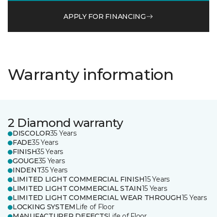
APPLY FOR FINANCING
Warranty information
2 Diamond warranty
DISCOLOR
35 Years
FADE
35 Years
FINISH
35 Years
GOUGE
35 Years
INDENT
35 Years
LIMITED LIGHT COMMERCIAL FINISH
15 Years
LIMITED LIGHT COMMERCIAL STAIN
15 Years
LIMITED LIGHT COMMERCIAL WEAR THROUGH
15 Years
LOCKING SYSTEM
Life of Floor
MANUFACTURER DEFECTS
Life of Floor