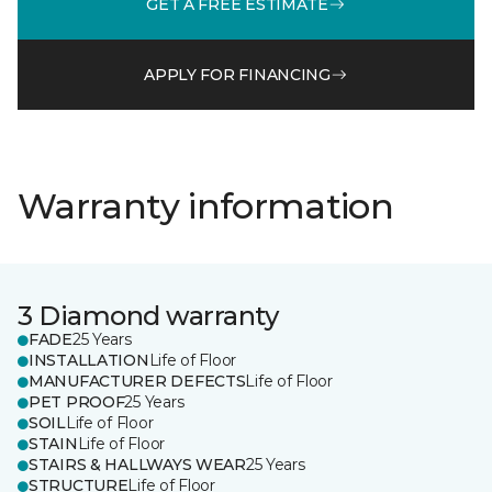
GET A FREE ESTIMATE
APPLY FOR FINANCING
Warranty information
3 Diamond warranty
FADE
25 Years
INSTALLATION
Life of Floor
MANUFACTURER DEFECTS
Life of Floor
PET PROOF
25 Years
SOIL
Life of Floor
STAIN
Life of Floor
STAIRS & HALLWAYS WEAR
25 Years
STRUCTURE
Life of Floor