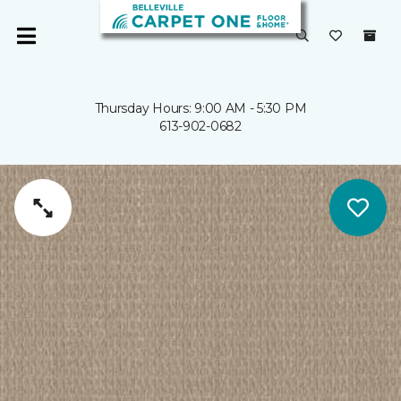
Thursday Hours: 9:00 AM - 5:30 PM
613-902-0682