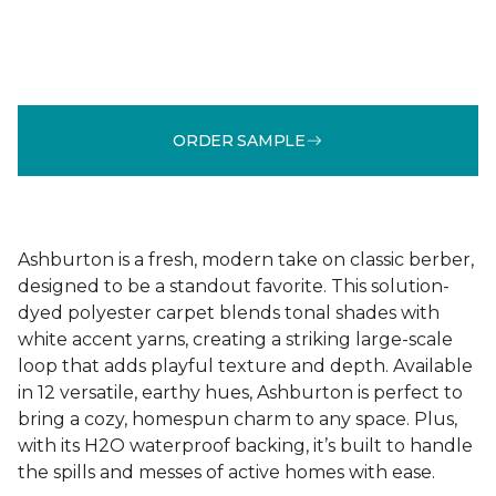
ORDER SAMPLE
Ashburton is a fresh, modern take on classic berber,
designed to be a standout favorite. This solution-
dyed polyester carpet blends tonal shades with
white accent yarns, creating a striking large-scale
loop that adds playful texture and depth. Available
in 12 versatile, earthy hues, Ashburton is perfect to
bring a cozy, homespun charm to any space. Plus,
with its H2O waterproof backing, it’s built to handle
the spills and messes of active homes with ease.