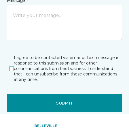
Message *
I agree to be contacted via email or text message in
response to this submission and for other
communications from this business. I understand
that I can unsubscribe from these communications
at any time.
SUBMIT