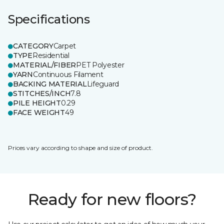
Specifications
CATEGORY
Carpet
TYPE
Residential
MATERIAL/FIBER
PET Polyester
YARN
Continuous Filament
BACKING MATERIAL
Lifeguard
STITCHES/INCH
7.8
PILE HEIGHT
0.29
FACE WEIGHT
49
Prices vary according to shape and size of product.
Ready for new floors?