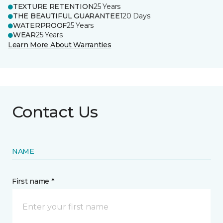
TEXTURE RETENTION
25 Years
THE BEAUTIFUL GUARANTEE
120 Days
WATERPROOF
25 Years
WEAR
25 Years
Learn More About Warranties
Contact Us
NAME
First name *