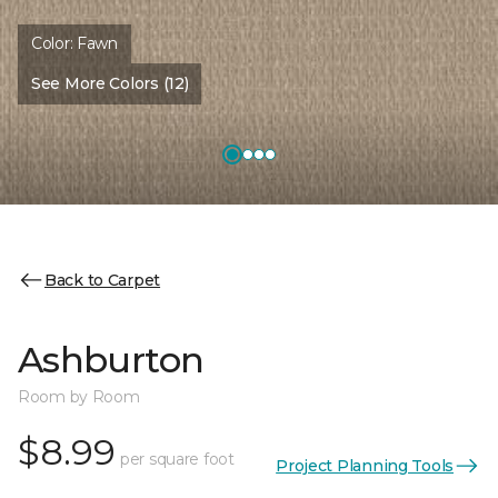
Color:
Fawn
See More Colors (12)
Back to Carpet
Ashburton
Room by Room
$8.99
per square foot
Project Planning Tools