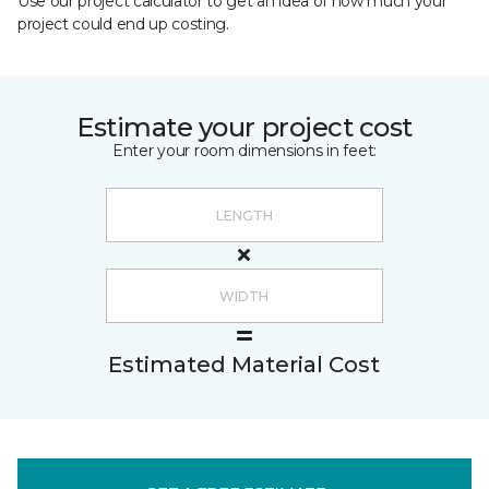
Use our project calculator to get an idea of how much your
project could end up costing.
Estimate your project cost
Enter your room dimensions in feet:
Estimated Material Cost