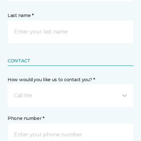
Last name *
CONTACT
How would you like us to contact you? *
Call Me
Phone number *