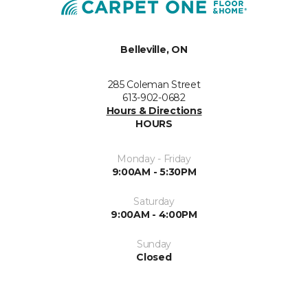
Belleville, ON
285 Coleman Street
613-902-0682
Hours & Directions
HOURS
Monday - Friday
9:00AM - 5:30PM
Saturday
9:00AM - 4:00PM
Sunday
Closed