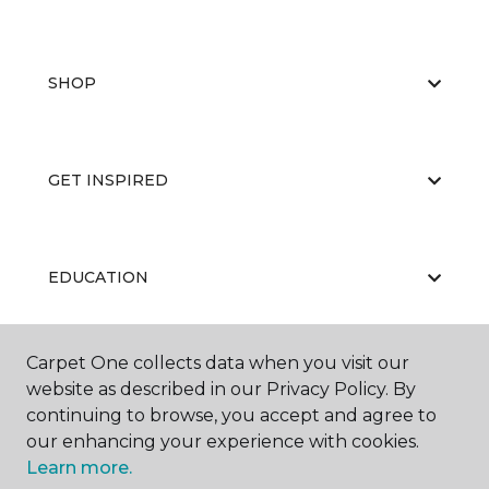
SHOP
GET INSPIRED
EDUCATION
Carpet One collects data when you visit our
ABOUT US
website as described in our Privacy Policy. By
continuing to browse, you accept and agree to
our enhancing your experience with cookies.
Learn more.