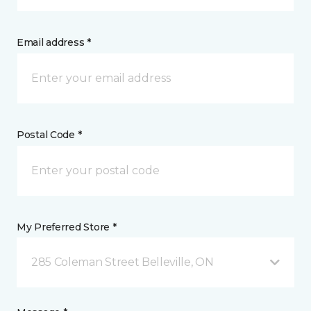
Email address *
Postal Code *
My Preferred Store *
285 Coleman Street Belleville, ON