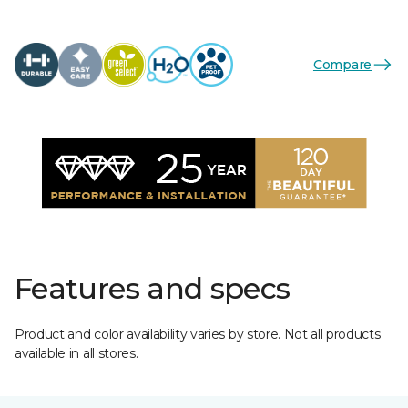
Compare
Features and specs
Product and color availability varies by store. Not all products
available in all stores.