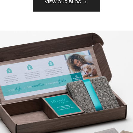
VIEW OUR BLOG