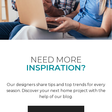
NEED MORE
INSPIRATION?
Our designers share tips and top trends for every
season. Discover your next home project with the
help of our blog.