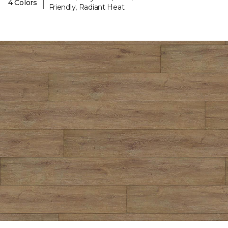
|
4 Colors
Friendly, Radiant Heat