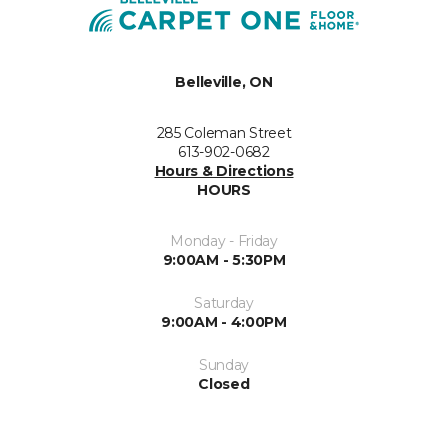
Belleville, ON
285 Coleman Street
613-902-0682
Hours & Directions
HOURS
Monday - Friday
9:00AM - 5:30PM
Saturday
9:00AM - 4:00PM
Sunday
Closed