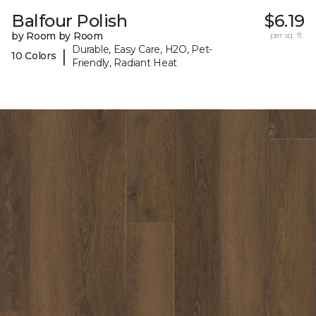
Balfour Polish
$6.19
by Room by Room
per sq. ft.
Durable, Easy Care, H2O, Pet-
|
10 Colors
Friendly, Radiant Heat