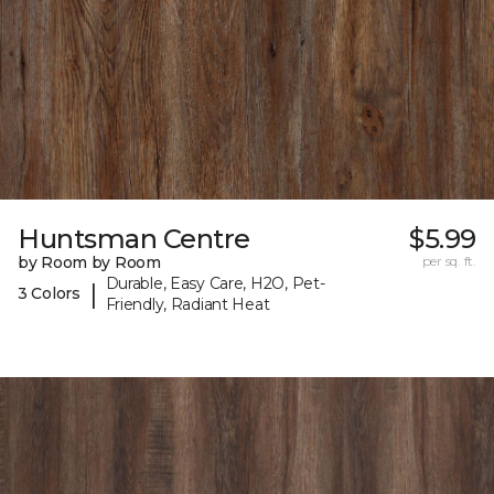
Huntsman Centre
$5.99
by Room by Room
per sq. ft.
Durable, Easy Care, H2O, Pet-
|
3 Colors
Friendly, Radiant Heat