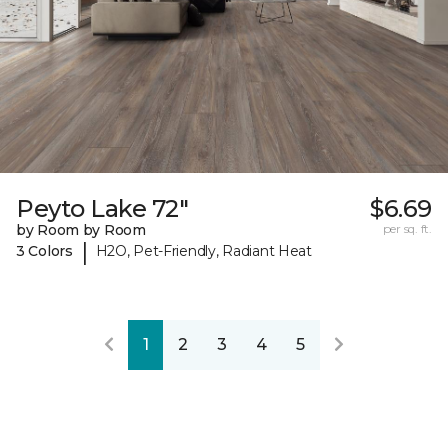
Peyto Lake 72"
$6.69
by Room by Room
per sq. ft.
|
3 Colors
H2O, Pet-Friendly, Radiant Heat
1
2
3
4
5