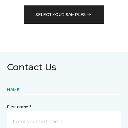
SELECT YOUR SAMPLES
Contact Us
NAME
First name *