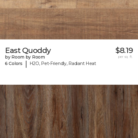
East Quoddy
$8.19
by Room by Room
per sq. ft.
|
6 Colors
H2O, Pet-Friendly, Radiant Heat