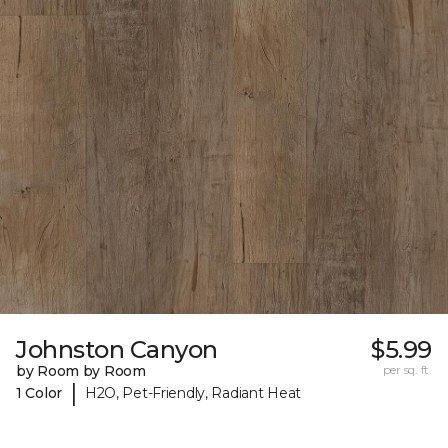
Johnston Canyon
$5.99
by Room by Room
per sq. ft.
|
1 Color
H2O, Pet-Friendly, Radiant Heat