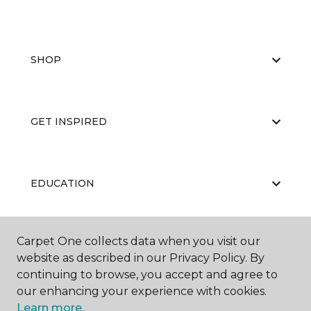
SHOP
GET INSPIRED
EDUCATION
Carpet One collects data when you visit our
ABOUT US
website as described in our Privacy Policy. By
continuing to browse, you accept and agree to
our enhancing your experience with cookies.
Learn more.