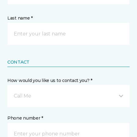
Last name *
CONTACT
How would you like us to contact you? *
Call Me
Phone number *