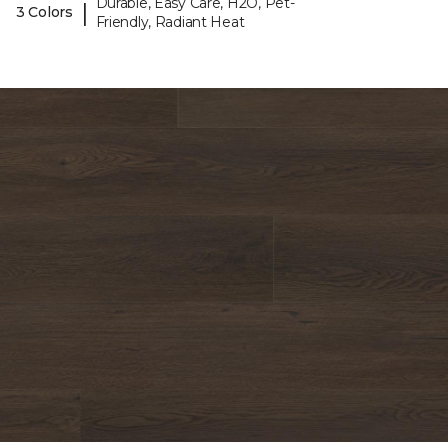
Durable, Easy Care, H2O, Pet-
|
3 Colors
Friendly, Radiant Heat