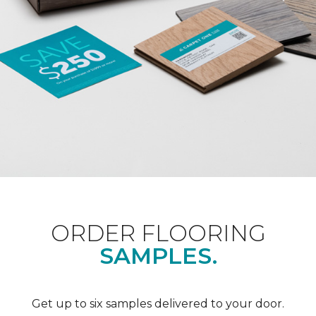
ORDER FLOORING
SAMPLES.
Get up to six samples delivered to your door.