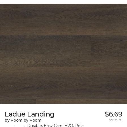
Ladue Landing
$6.69
by Room by Room
per sq. ft.
Durable, Easy Care, H2O, Pet-