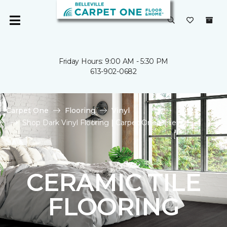
Friday Hours: 9:00 AM - 5:30 PM
613-902-0682
Carpet One
Flooring
Vinyl
Shop Dark Vinyl Flooring | Carpet One Belleville
CERAMIC TILE
FLOORING