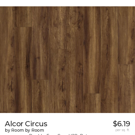
Alcor Circus
$6.19
by Room by Room
per sq. ft.