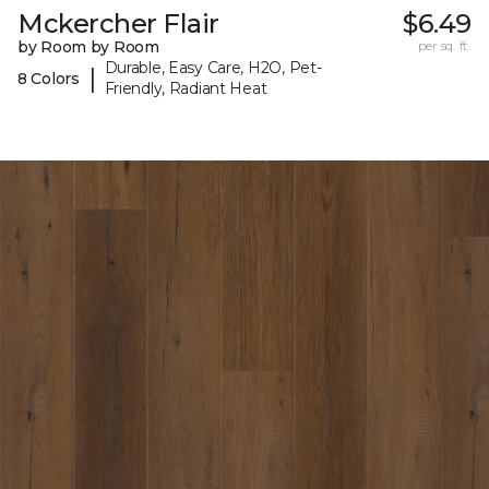
Mckercher Flair
$6.49
by Room by Room
per sq. ft.
Durable, Easy Care, H2O, Pet-
|
8 Colors
Friendly, Radiant Heat