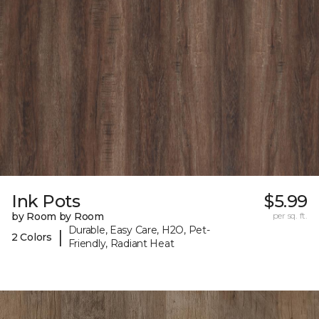
Ink Pots
$5.99
by Room by Room
per sq. ft.
Durable, Easy Care, H2O, Pet-
|
2 Colors
Friendly, Radiant Heat