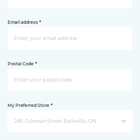
Email address *
Postal Code *
My Preferred Store *
285 Coleman Street Belleville, ON