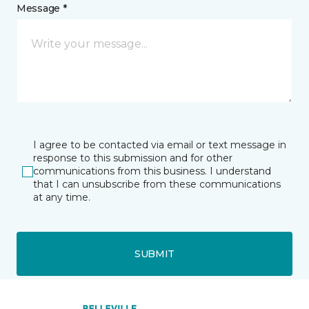
Message *
I agree to be contacted via email or text message in
response to this submission and for other
communications from this business. I understand
that I can unsubscribe from these communications
at any time.
SUBMIT