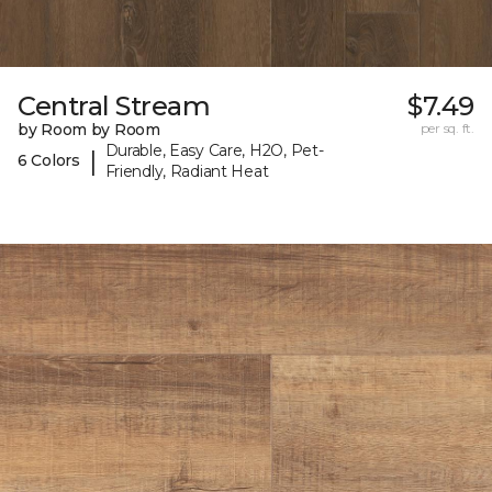
Central Stream
$7.49
by Room by Room
per sq. ft.
Durable, Easy Care, H2O, Pet-
|
6 Colors
Friendly, Radiant Heat