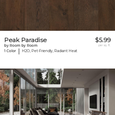
Peak Paradise
$5.99
by Room by Room
per sq. ft.
|
1 Color
H2O, Pet-Friendly, Radiant Heat