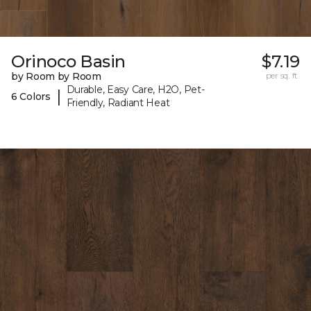
Orinoco Basin
$7.19
by Room by Room
per sq. ft.
Durable, Easy Care, H2O, Pet-
|
6 Colors
Friendly, Radiant Heat