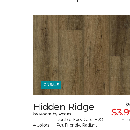
ON SALE
Hidden Ridge
$5
$3.
by Room by Room
Durable, Easy Care, H2O,
per sq.
|
4 Colors
Pet-Friendly, Radiant