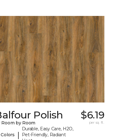
alfour Polish
$6.19
y Room by Room
per sq. ft.
Durable, Easy Care, H2O,
|
 Colors
Pet-Friendly, Radiant