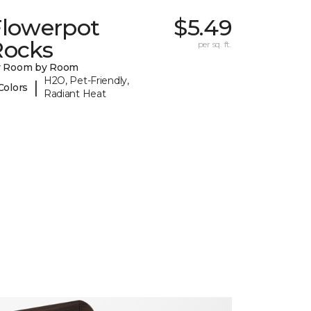
Flowerpot
$5.49
Rocks
per sq. ft.
y Room by Room
H2O, Pet-Friendly,
|
Colors
Radiant Heat