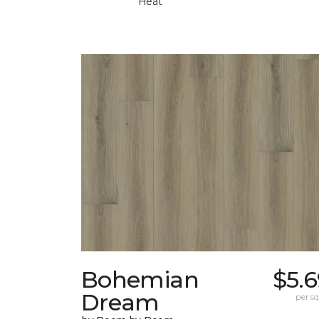
Heat
Bohemian
$5.
Dream
per sq.