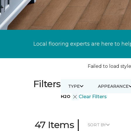
Local flooring experts are here to hel
Failed to load style
Filters
TYPE
APPEARANCE
H2O
Clear Filters
|
47 Items
SORT BY