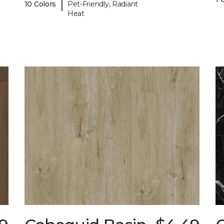
|
10 Colors
Pet-Friendly, Radiant
Heat