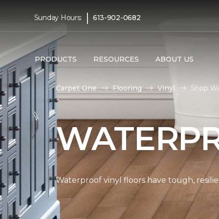
|
Sunday Hours:
613-902-0682
PRODUCTS
RESOURCES
ABOUT US
Carpet One
Flooring
Vinyl
Shop Wat
WATERPR
Waterproof vinyl floors have tough, resil