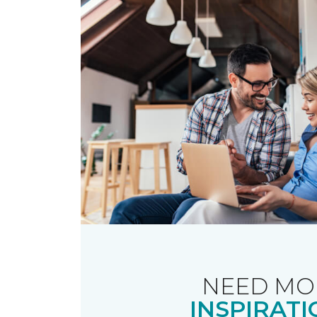
NEED MO
INSPIRATI