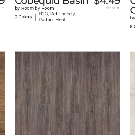
49
Cobequid Basin
$4.49
G
 ft.
by Room by Room
per sq. ft.
H2O, Pet-Friendly,
|
2 Colors
b
Radiant Heat
6 