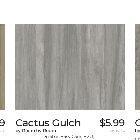
69
Cactus Gulch
$5.99
 ft.
by Room by Room
per sq. ft.
b
Durable, Easy Care, H2O,
1 