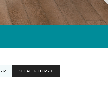
Y
SEE ALL FILTERS