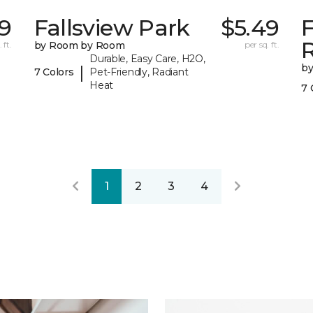
19
Fallsview Park
$5.49
 ft.
by Room by Room
per sq. ft.
Durable, Easy Care, H2O,
b
|
7 Colors
Pet-Friendly, Radiant
Heat
7 
1
2
3
4