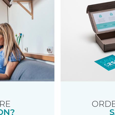
RE
ORDE
ON?
S