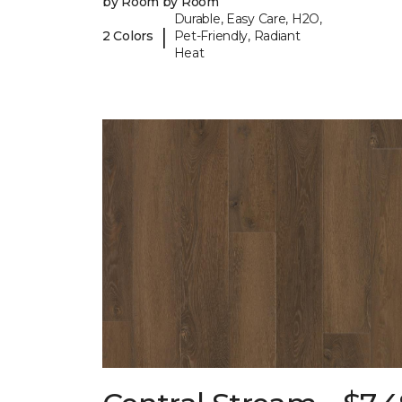
by Room by Room
Durable, Easy Care, H2O,
|
2 Colors
Pet-Friendly, Radiant
Heat