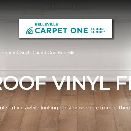
erproof Vinyl | Carpet One Belleville
OOF VINYL F
ient surfaces while looking indistinguishable from authe