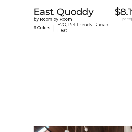
East Quoddy
$8.
by Room by Room
per sq.
H2O, Pet-Friendly, Radiant
|
6 Colors
Heat