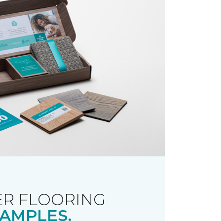
R FLOORING
AMPLES.