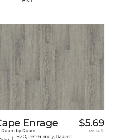
Heat
Cape Enrage
$5.69
y Room by Room
per sq. ft.
H2O, Pet-Friendly, Radiant
|
Color