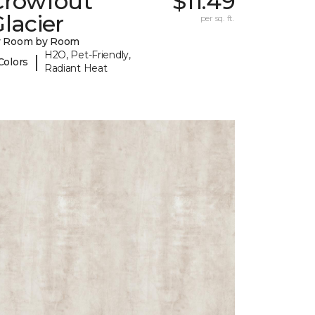
Crowfout
$11.49
lacier
per sq. ft.
y Room by Room
H2O, Pet-Friendly,
|
Colors
Radiant Heat