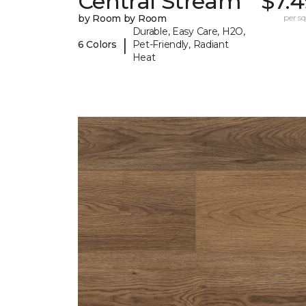
Central Stream
$7.
by Room by Room
per sq.
Durable, Easy Care, H2O,
|
6 Colors
Pet-Friendly, Radiant
Heat