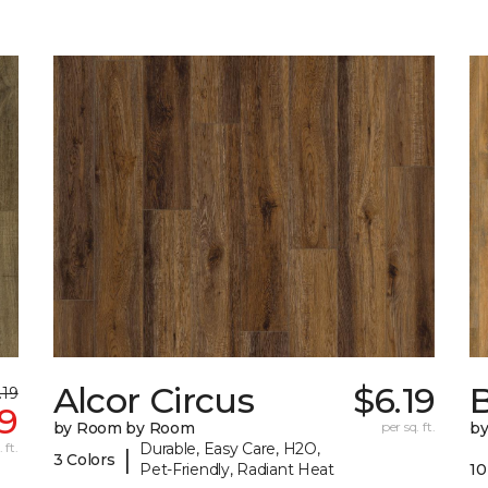
Alcor Circus
$6.19
B
.19
99
by Room by Room
per sq. ft.
b
 ft.
Durable, Easy Care, H2O,
|
3 Colors
Pet-Friendly, Radiant Heat
10