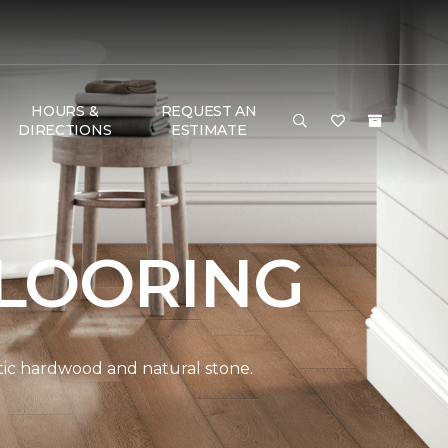
HOURS &
REQUEST AN
DIRECTIONS
ESTIMATE
LOORING
ntic hardwood and natural stone.