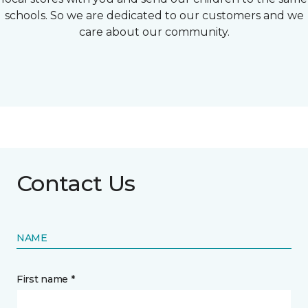
schools. So we are dedicated to our customers and we
care about our community.
Contact Us
NAME
First name *