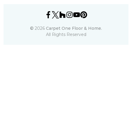
©
2026
Carpet One Floor & Home.
All Rights Reserved