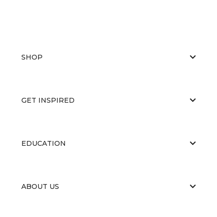
SHOP
GET INSPIRED
EDUCATION
ABOUT US