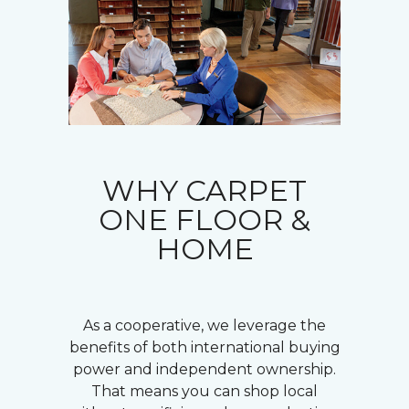
WHY CARPET
ONE FLOOR &
HOME
As a cooperative, we leverage the
benefits of both international buying
power and independent ownership.
That means you can shop local