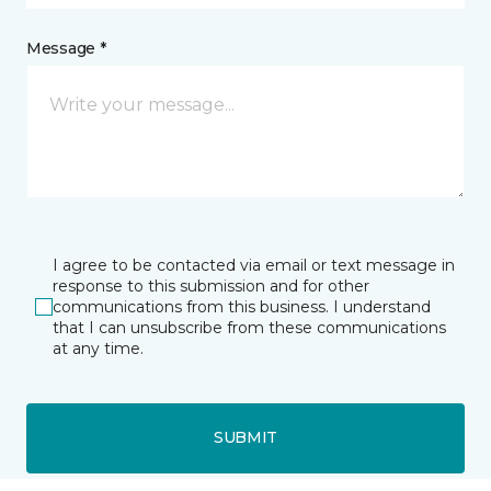
Message *
I agree to be contacted via email or text message in
response to this submission and for other
communications from this business. I understand
that I can unsubscribe from these communications
at any time.
SUBMIT