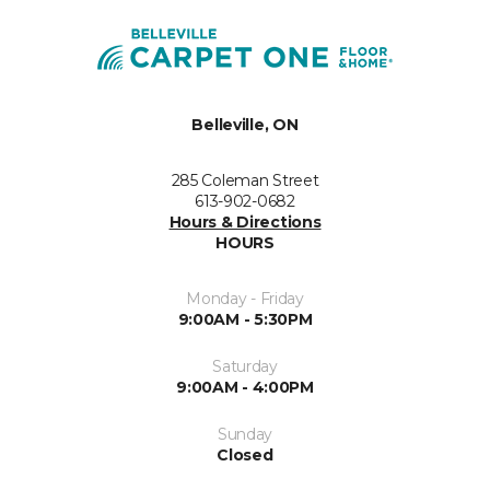
Belleville, ON
285 Coleman Street
613-902-0682
Hours & Directions
HOURS
Monday - Friday
9:00AM - 5:30PM
Saturday
9:00AM - 4:00PM
Sunday
Closed