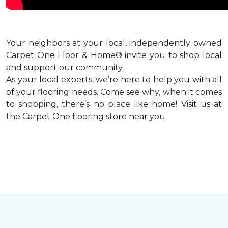
Your neighbors at your local, independently owned
Carpet One Floor & Home® invite you to shop local
and support our community.
As your local experts, we’re here to help you with all
of your flooring needs. Come see why, when it comes
to shopping, there’s no place like home! Visit us at
the Carpet One flooring store near you.