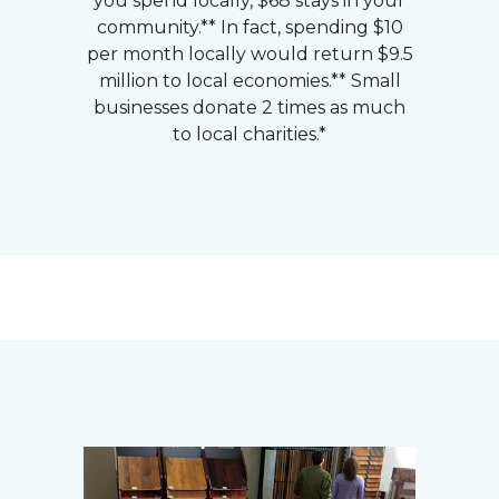
you spend locally, $68 stays in your
community.** In fact, spending $10
per month locally would return $9.5
million to local economies.** Small
businesses donate 2 times as much
to local charities.*