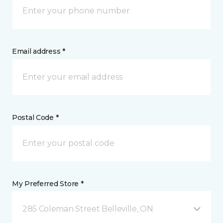
Email address *
Postal Code *
My Preferred Store *
285 Coleman Street Belleville, ON