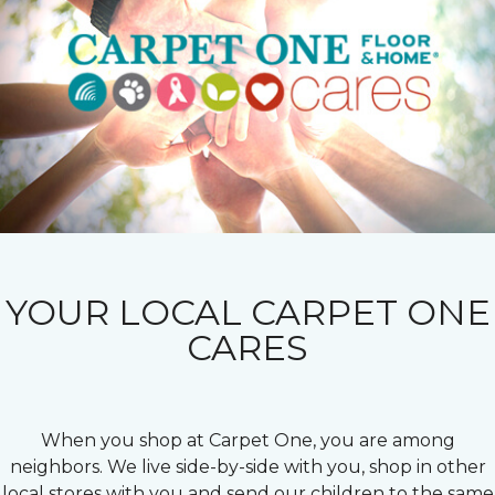
YOUR LOCAL CARPET ONE
CARES
When you shop at Carpet One, you are among
neighbors. We live side-by-side with you, shop in other
local stores with you and send our children to the same