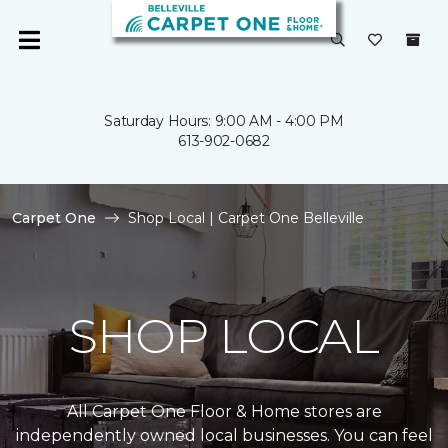
Saturday Hours: 9:00 AM - 4:00 PM
613-902-0682
Carpet One
Shop Local | Carpet One Belleville
SHOP LOCAL
All Carpet One Floor & Home stores are
independently owned local businesses. You can feel