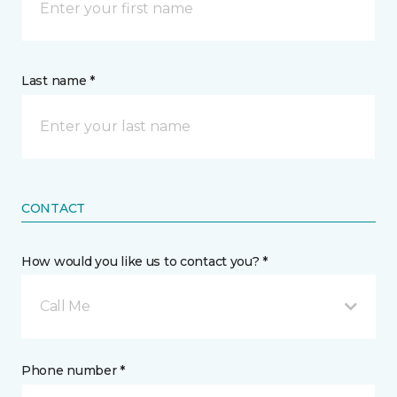
Last name *
CONTACT
How would you like us to contact you? *
Call Me
Phone number *