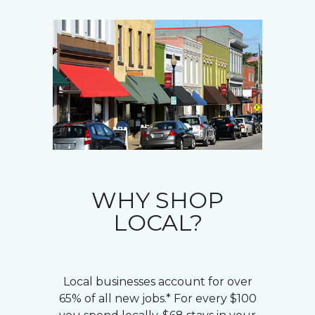
WHY SHOP
LOCAL?
Local businesses account for over
65% of all new jobs.* For every $100