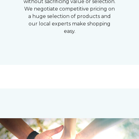
without sacrificing value or selection.
We negotiate competitive pricing on
a huge selection of products and
our local experts make shopping
easy.