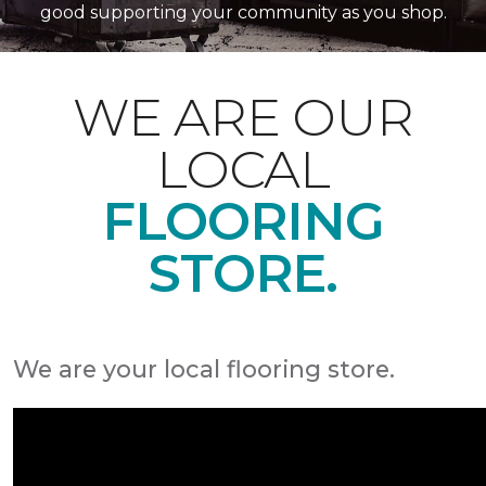
good supporting your community as you shop.
WE ARE OUR
LOCAL
FLOORING
STORE.
We are your local flooring store.